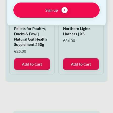
Sign up
Verm-X Original
Woolly Wolf
Pellets for Poultry,
Northern Lights
Ducks & Fowl |
Harness | XS
Natural Gut Health
€
34.00
Supplement 250g
€
25.00
Add to Cart
Add to Cart