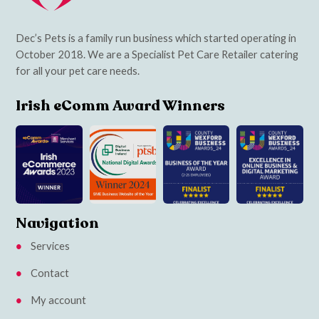
Dec’s Pets is a family run business which started operating in
October 2018. We are a Specialist Pet Care Retailer catering
for all your pet care needs.
Irish eComm Award Winners
Navigation
Services
Contact
My account