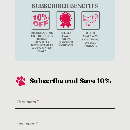
Subscribe and Save 10%
First name
Last name