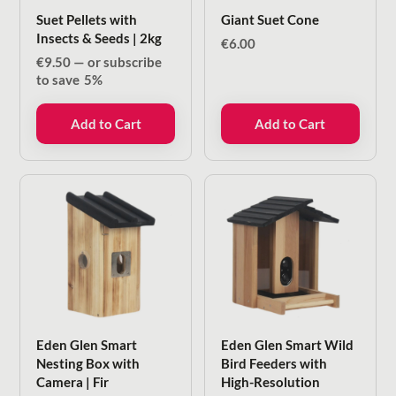
Suet Pellets with
Giant Suet Cone
Insects & Seeds | 2kg
€
6.00
€
9.50
—
or subscribe
to save
5%
Add to Cart
Add to Cart
Eden Glen Smart
Eden Glen Smart Wild
Nesting Box with
Bird Feeders with
Camera | Fir
High-Resolution