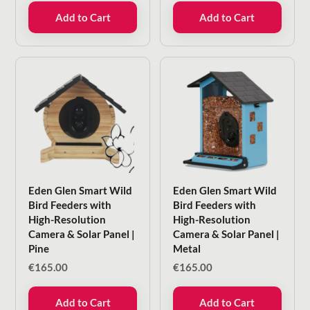
Add to Cart
Add to Cart
Eden Glen Smart Wild
Eden Glen Smart Wild
Bird Feeders with
Bird Feeders with
High-Resolution
High-Resolution
Camera & Solar Panel |
Camera & Solar Panel |
Pine
Metal
€
165.00
€
165.00
Add to Cart
Add to Cart