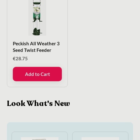
Peckish All Weather 3
Seed Twist Feeder
€
28.75
Add to Cart
Look What's New