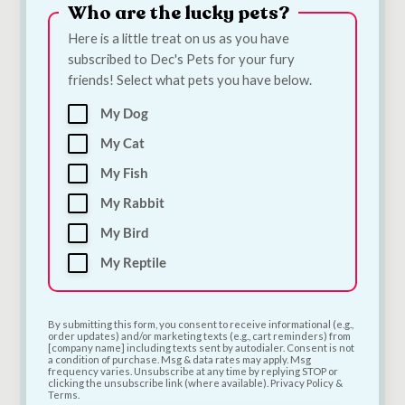
Who are the lucky pets?
Here is a little treat on us as you have
subscribed to Dec's Pets for your fury
friends! Select what pets you have below.
My Dog
Bugalugs Silicone
Quiker Meaty TPR
Finger Toothbrush
Rugby Dog Toy |
My Cat
for Dogs & Cats |
Meat-Scented Tough
My Fish
Single Dental Finger
Chew Toy for Dogs
Brush
€
6.00
My Rabbit
€
3.30
My Bird
Add to Cart
Add to Cart
My Reptile
By submitting this form, you consent to receive informational (e.g.,
order updates) and/or marketing texts (e.g., cart reminders) from
[company name] including texts sent by autodialer. Consent is not
a condition of purchase. Msg & data rates may apply. Msg
frequency varies. Unsubscribe at any time by replying STOP or
clicking the unsubscribe link (where available). Privacy Policy &
Terms.