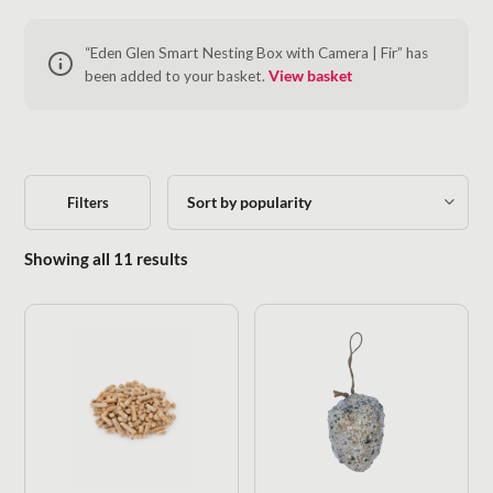
“Eden Glen Smart Nesting Box with Camera | Fir” has
been added to your basket.
View basket
Filters
Sorted by popularity
Showing all 11 results