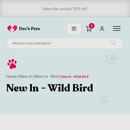
Subscribe and get 10% off!
1
Home
New In
New In - Bird
|
|
|
New In - Wild Bird
New In - Wild Bird