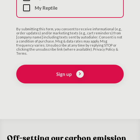
My Reptile
By submitting this form, you consent to receive informational (e.g.,
order updates) and/or marketing texts (e.g., cart reminders) from
[company name] including texts sent by autodialer. Consent is not
a condition of purchase. Msg & data rates may apply. Msg
frequency varies. Unsubscribe at any time by replying STOP or
clicking the unsubscribe link (where available). Privacy Policy &
Terms.
Sign up
Off-setting our carbon emission