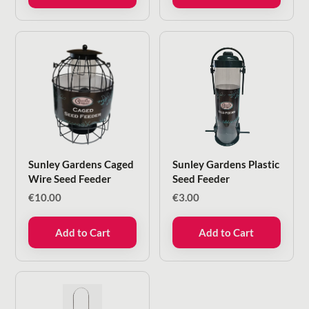
Sunley Gardens Caged
Sunley Gardens Plastic
Wire Seed Feeder
Seed Feeder
€
10.00
€
3.00
Add to Cart
Add to Cart