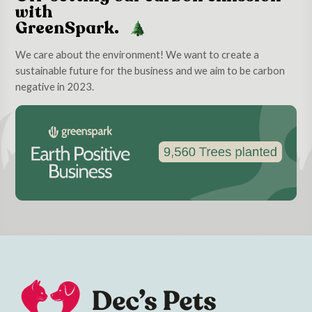
with
GreenSpark.
We care about the environment! We want to create a
sustainable future for the business and we aim to be carbon
negative in 2023.