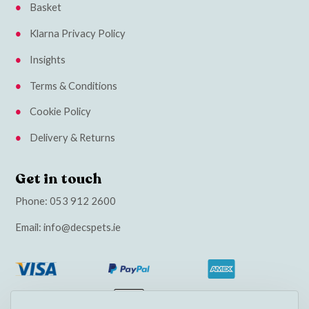
Basket
Klarna Privacy Policy
Insights
Terms & Conditions
Cookie Policy
Delivery & Returns
Get in touch
Phone:
053 912 2600
Email:
info@decspets.ie