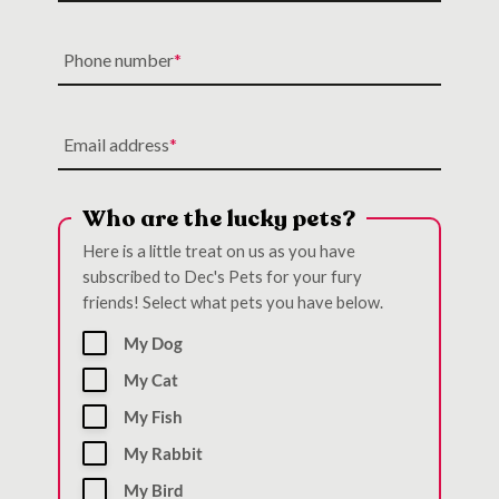
Phone number
Email address
Who are the lucky pets?
Here is a little treat on us as you have
subscribed to Dec's Pets for your fury
friends! Select what pets you have below.
My Dog
My Cat
My Fish
My Rabbit
My Bird