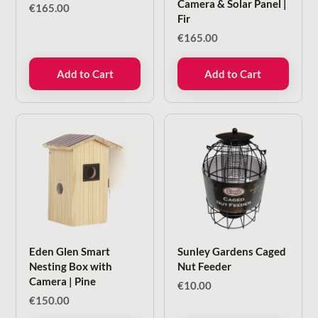
Camera & Solar Panel |
€
165.00
Fir
€
165.00
Add to Cart
Add to Cart
Eden Glen Smart
Sunley Gardens Caged
Nesting Box with
Nut Feeder
Camera | Pine
€
10.00
€
150.00