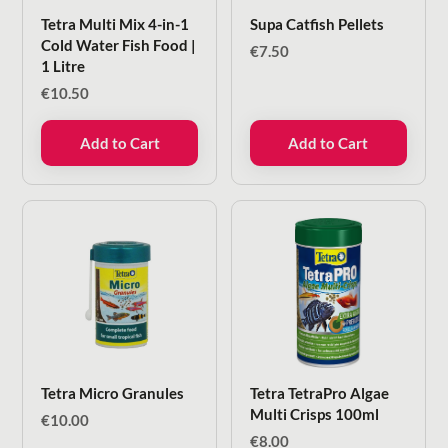
Tetra Multi Mix 4-in-1
Supa Catfish Pellets
Cold Water Fish Food |
€
7.50
1 Litre
€
10.50
Add to Cart
Add to Cart
Tetra Micro Granules
Tetra TetraPro Algae
Multi Crisps 100ml
€
10.00
€
8.00