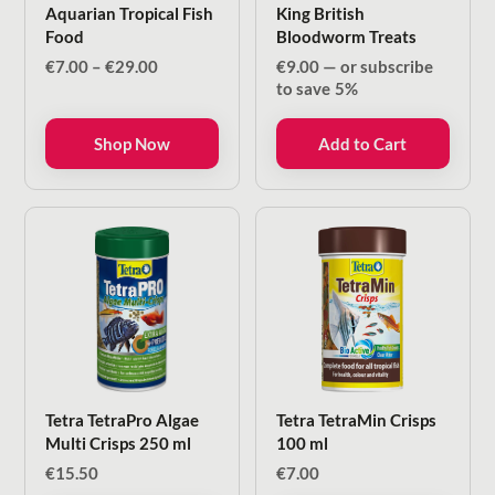
Aquarian Tropical Fish
King British
Food
Bloodworm Treats
Price
€
7.00
–
€
29.00
€
9.00
—
or subscribe
range:
to save
5%
€7.00
through
Shop Now
Add to Cart
€29.00
Tetra TetraPro Algae
Tetra TetraMin Crisps
Multi Crisps 250 ml
100 ml
€
15.50
€
7.00