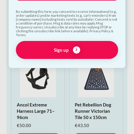
Poopin Dog Toy |
PoopFun Dog Toys in
Medium
Dog Toy | Large
By submitting this form, you consent to receive informational (e.g.,
€
12.00
€
15.00
order updates) and/or marketing texts (e.g., cart reminders) from
[company name] including texts sent by autodialer. Consent is not
a condition of purchase. Msg & data rates may apply. Msg
frequency varies. Unsubscribe at any time by replying STOP or
Add to Cart
Add to Cart
clicking the unsubscribe link (where available). Privacy Policy &
Terms.
Sign up
Ancol Extreme
Pet Rebellion Dog
Harness Large 71–
Runner Victorian
96cm
Tile 50 x 150cm
€
50.00
€
43.50