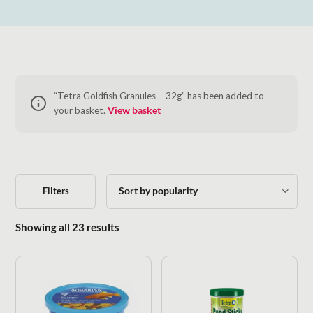
“Tetra Goldfish Granules – 32g” has been added to
your basket.
View basket
Filters
Sorted by popularity
Showing all 23 results