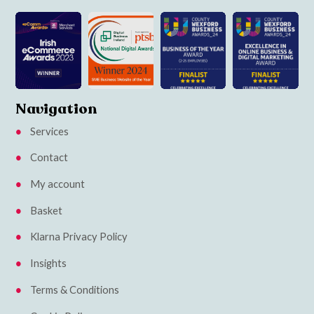
Navigation
Services
Contact
My account
Basket
Klarna Privacy Policy
Insights
Terms & Conditions