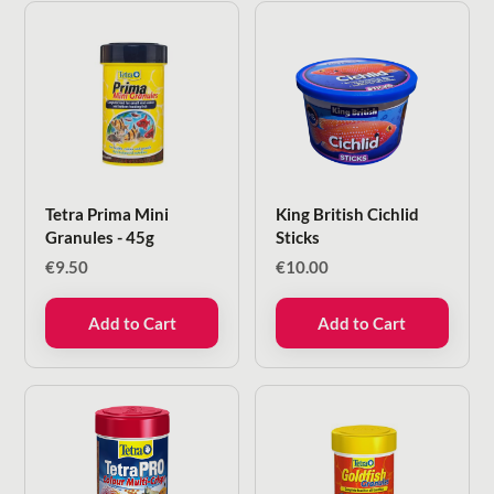
Tetra Prima Mini
King British Cichlid
Granules - 45g
Sticks
€
9.50
€
10.00
Add to Cart
Add to Cart