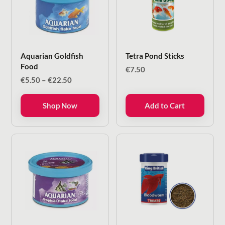
Aquarian Goldfish
Tetra Pond Sticks
Food
€
7.50
Price
€
5.50
–
€
22.50
range:
€5.50
Shop Now
Add to Cart
through
€22.50