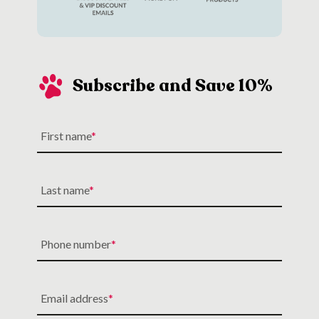
Subscribe and Save 10%
First name
Last name
Phone number
Email address