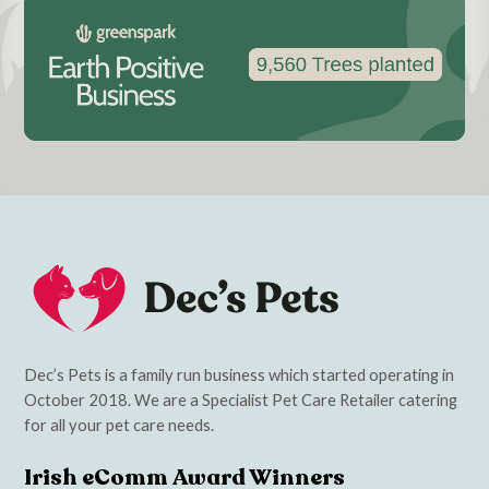
Dec’s Pets is a family run business which started operating in
October 2018. We are a Specialist Pet Care Retailer catering
for all your pet care needs.
Irish eComm Award Winners