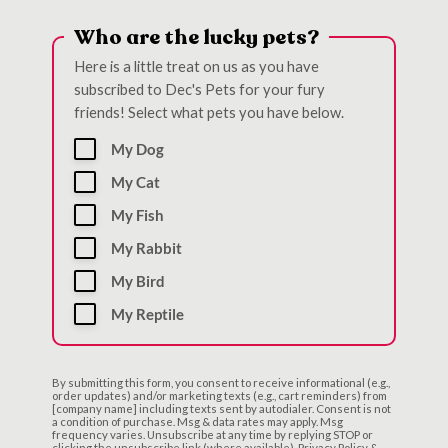
Who are the lucky pets?
Here is a little treat on us as you have
subscribed to Dec's Pets for your fury
friends! Select what pets you have below.
My Dog
My Cat
My Fish
My Rabbit
My Bird
My Reptile
By submitting this form, you consent to receive informational (e.g.,
order updates) and/or marketing texts (e.g., cart reminders) from
[company name] including texts sent by autodialer. Consent is not
a condition of purchase. Msg & data rates may apply. Msg
frequency varies. Unsubscribe at any time by replying STOP or
clicking the unsubscribe link (where available). Privacy Policy &