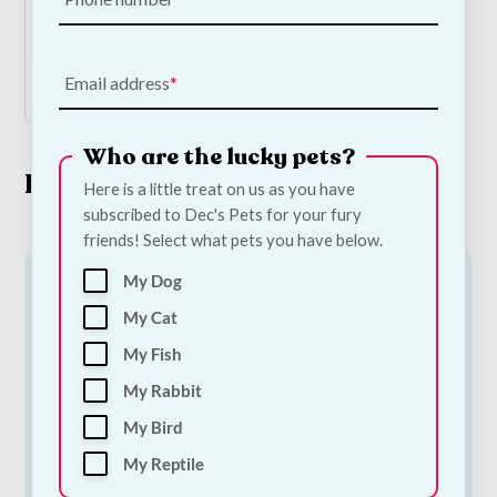
€
15.00
Add to Cart
Email address
Who are the lucky pets?
Look What's New
Here is a little treat on us as you have
subscribed to Dec's Pets for your fury
friends! Select what pets you have below.
My Dog
My Cat
My Fish
My Rabbit
My Bird
My Reptile