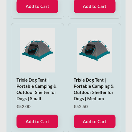
Add to Cart
Add to Cart
Trixie Dog Tent |
Trixie Dog Tent |
Portable Camping &
Portable Camping &
Outdoor Shelter for
Outdoor Shelter for
Dogs | Small
Dogs | Medium
€
52.00
€
52.50
Add to Cart
Add to Cart