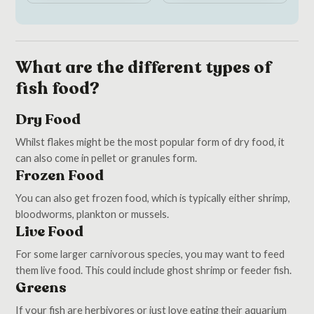
What are the different types of
fish food?
Dry Food
Whilst flakes might be the most popular form of dry food, it
can also come in pellet or granules form.
Frozen Food
You can also get frozen food, which is typically either shrimp,
bloodworms, plankton or mussels.
Live Food
For some larger carnivorous species, you may want to feed
them live food. This could include ghost shrimp or feeder fish.
Greens
If your fish are herbivores or just love eating their aquarium