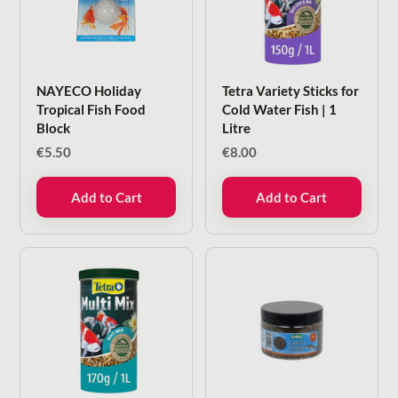
NAYECO Holiday
Tetra Variety Sticks for
Tropical Fish Food
Cold Water Fish | 1
Block
Litre
€
5.50
€
8.00
Add to Cart
Add to Cart