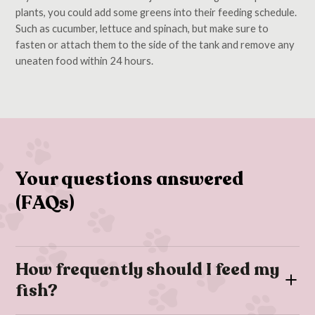
plants, you could add some greens into their feeding schedule.
Such as cucumber, lettuce and spinach, but make sure to
fasten or attach them to the side of the tank and remove any
uneaten food within 24 hours.
Your questions answered
(FAQs)
How frequently should I feed my
fish?