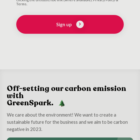
Terms.
Sign up
Off-setting our carbon emission
with
GreenSpark.
We care about the environment! We want to create a
sustainable future for the business and we aim to be carbon
negative in 2023.