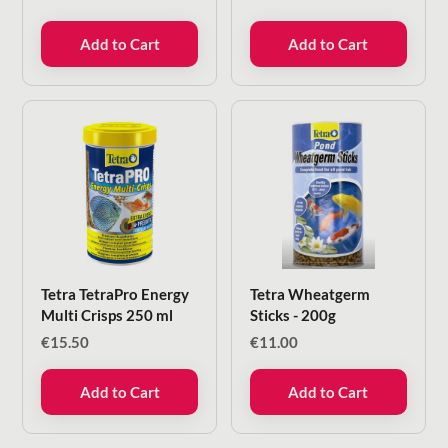
Add to Cart
Add to Cart
Tetra TetraPro Energy
Tetra Wheatgerm
Multi Crisps 250 ml
Sticks - 200g
€
15.50
€
11.00
Add to Cart
Add to Cart