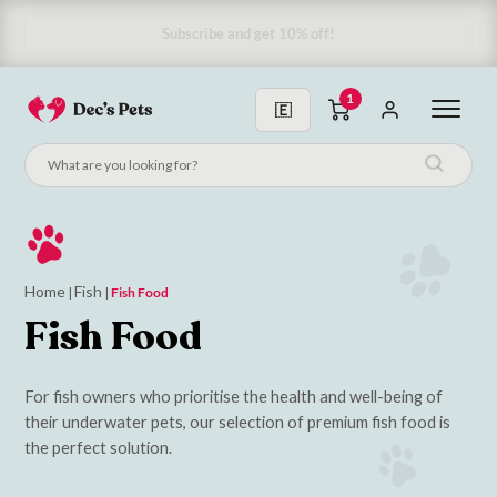
Subscribe & Save 10%
1
Home
Fish
|
|
Fish Food
Fish Food
For fish owners who prioritise the health and well-being of
their underwater pets, our selection of premium fish food is
the perfect solution.