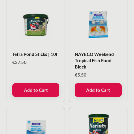
Tetra Pond Sticks | 10l
NAYECO Weekend
Tropical Fish Food
€
37.50
Block
€
5.50
Add to Cart
Add to Cart