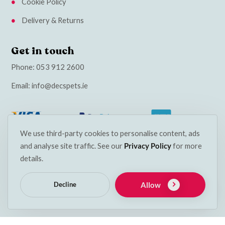
Cookie Policy
Delivery & Returns
Get in touch
Phone:
053 912 2600
Email:
info@decspets.ie
We use third-party cookies to personalise content, ads
and analyse site traffic. See our
Privacy Policy
for more
details.
Allow
Decline