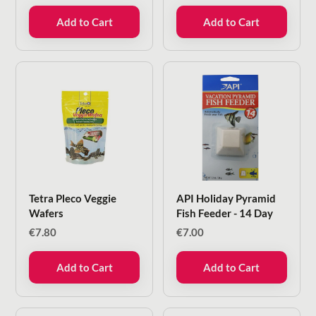
Add to Cart
Add to Cart
Tetra Pleco Veggie
API Holiday Pyramid
Wafers
Fish Feeder - 14 Day
€
7.80
€
7.00
Add to Cart
Add to Cart