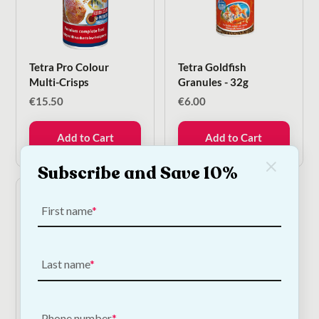
Tetra Pro Colour
Tetra Goldfish
Multi-Crisps
Granules - 32g
€
15.50
€
6.00
Add to Cart
Add to Cart
Subscribe and Save 10%
First name
Last name
Tetra Pond Flakes
Phone number