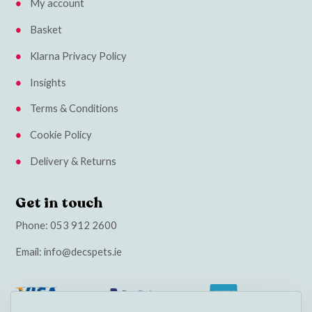
My account
Basket
Klarna Privacy Policy
Insights
Terms & Conditions
Cookie Policy
Delivery & Returns
Get in touch
Phone:
053 912 2600
Email:
info@decspets.ie