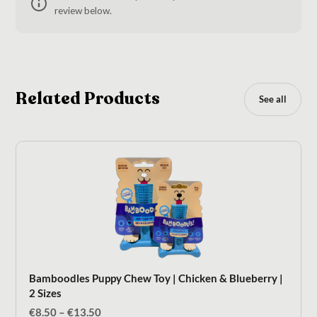
review below.
Related Products
See all
Bamboodles Puppy Chew Toy | Chicken & Blueberry |
2 Sizes
Price
€
8.50
–
€
13.50