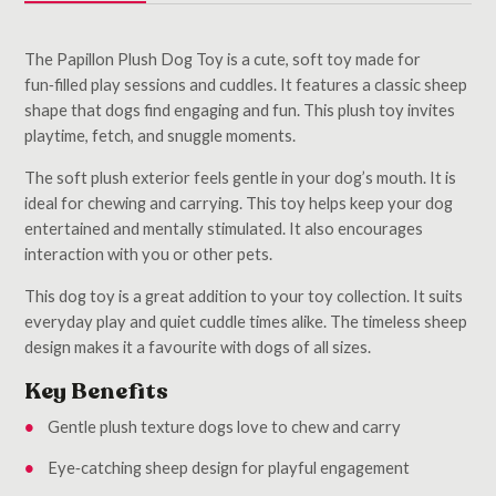
The Papillon Plush Dog Toy is a cute, soft toy made for
fun‑filled play sessions and cuddles. It features a classic sheep
shape that dogs find engaging and fun. This plush toy invites
playtime, fetch, and snuggle moments.
The soft plush exterior feels gentle in your dog’s mouth. It is
ideal for chewing and carrying. This toy helps keep your dog
entertained and mentally stimulated. It also encourages
interaction with you or other pets.
This dog toy is a great addition to your toy collection. It suits
everyday play and quiet cuddle times alike. The timeless sheep
design makes it a favourite with dogs of all sizes.
Key Benefits
Gentle plush texture dogs love to chew and carry
Eye‑catching sheep design for playful engagement