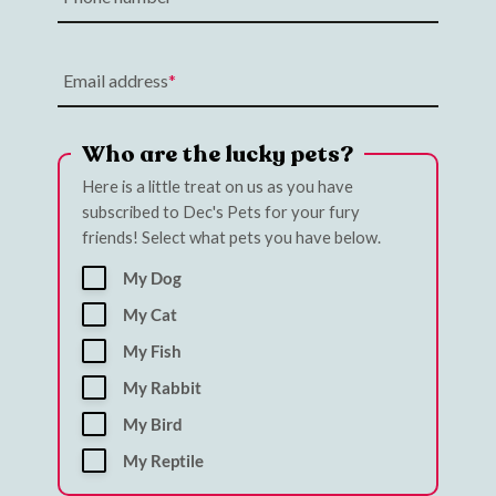
Email address
Who are the lucky pets?
Here is a little treat on us as you have
subscribed to Dec's Pets for your fury
friends! Select what pets you have below.
My Dog
My Cat
My Fish
My Rabbit
My Bird
My Reptile