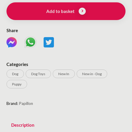
Add to basket
Share
Categories
Dog
Dog Toys
New In
New in - Dog
Puppy
Brand:
Papillon
Description