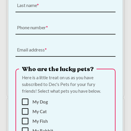
Last name
Phone number
NODENS Grain Free Puppy Chicken, Turkey & Salmon
Email address
Dog Food
Price
€
19.50
–
€
73.50
—
or subscribe to save
5%
range:
Who are the lucky pets?
4
€19.50
Here is a little treat on us as you have
through
subscribed to Dec's Pets for your fury
€73.50
Shop Now
friends! Select what pets you have below.
My Dog
My Cat
My Fish
My Rabbit