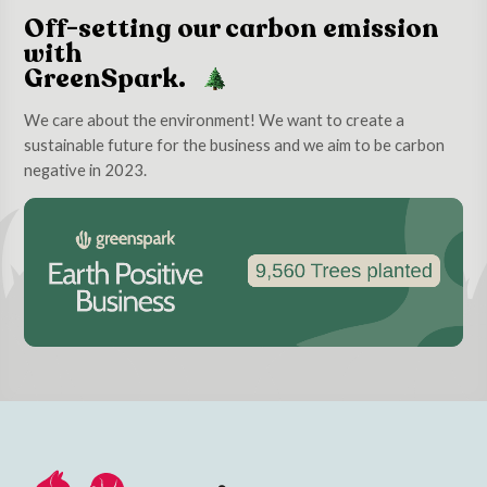
Off-setting our carbon emission
with
GreenSpark.
We care about the environment! We want to create a
sustainable future for the business and we aim to be carbon
negative in 2023.