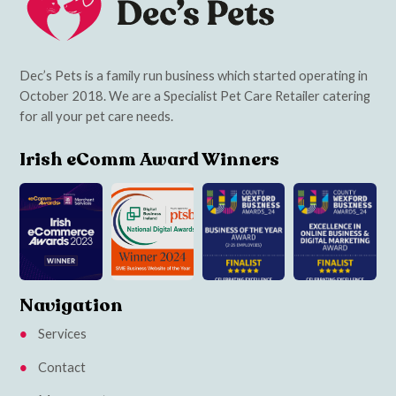
Dec’s Pets is a family run business which started operating in
October 2018. We are a Specialist Pet Care Retailer catering
for all your pet care needs.
Irish eComm Award Winners
Navigation
Services
Contact