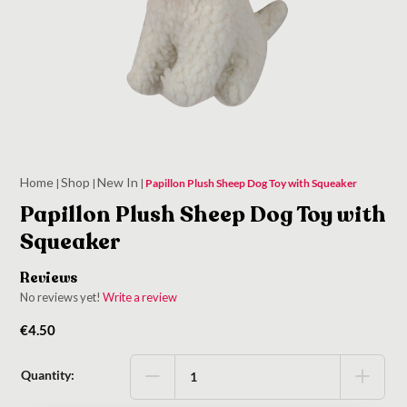
Home
Shop
New In
|
|
|
Papillon Plush Sheep Dog Toy with Squeaker
Papillon Plush Sheep Dog Toy with
Squeaker
Reviews
No reviews yet!
Write a review
€
4.50
Quantity: