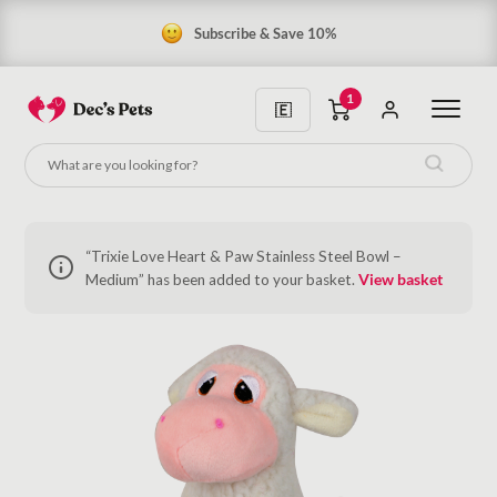
Subscribe & Save 10%
1
“Trixie Love Heart & Paw Stainless Steel Bowl –
Medium” has been added to your basket.
View basket