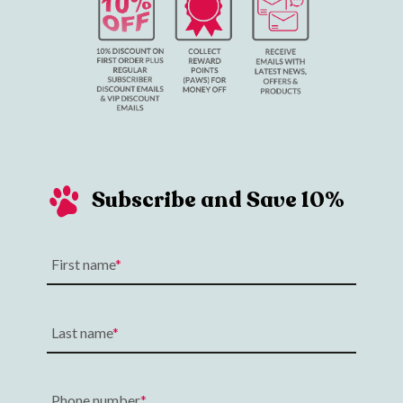
Subscribe and Save 10%
First name
Last name
Phone number