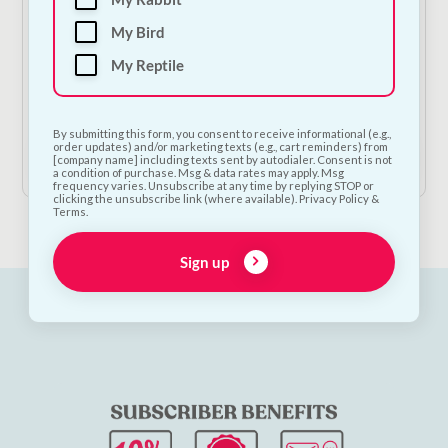
My Bird
My Reptile
NODENS Original Pet Cologne
€
10.00
By submitting this form, you consent to receive informational (e.g.,
order updates) and/or marketing texts (e.g., cart reminders) from
Add to Cart
[company name] including texts sent by autodialer. Consent is not
a condition of purchase. Msg & data rates may apply. Msg
frequency varies. Unsubscribe at any time by replying STOP or
clicking the unsubscribe link (where available). Privacy Policy &
Terms.
Sign up