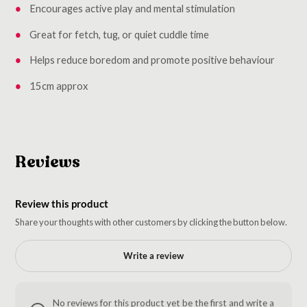
Encourages active play and mental stimulation
Great for fetch, tug, or quiet cuddle time
Helps reduce boredom and promote positive behaviour
15cm approx
Reviews
Review this product
Share your thoughts with other customers by clicking the button below.
Write a review
No reviews for this product yet be the first and write a