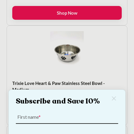
range:
€8.50
Shop Now
through
€13.50
Trixie Love Heart & Paw Stainless Steel Bowl -
Medium
€
10.00
Subscribe and Save 10%
Add to Cart
First name