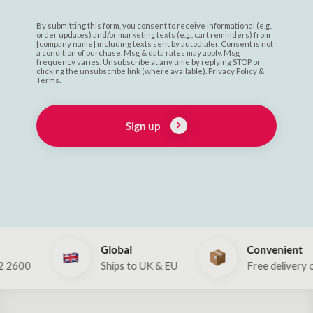
By submitting this form, you consent to receive informational (e.g.,
order updates) and/or marketing texts (e.g., cart reminders) from
[company name] including texts sent by autodialer. Consent is not
a condition of purchase. Msg & data rates may apply. Msg
frequency varies. Unsubscribe at any time by replying STOP or
clicking the unsubscribe link (where available). Privacy Policy &
Terms.
Sign up
Global
Convenient
Ships to UK & EU
Free delivery over €