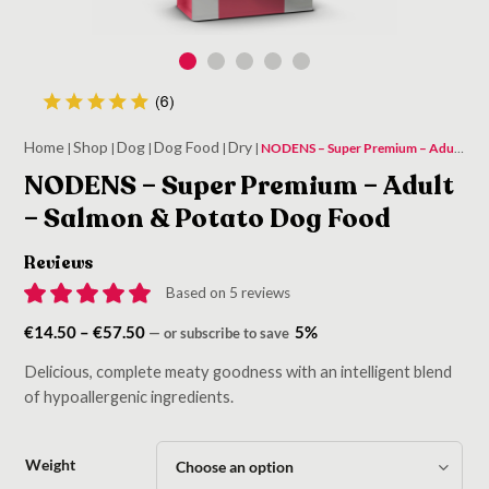
Home
Shop
Dog
Dog Food
Dry
|
|
|
|
|
NODENS – Super Premium – Adult – Salmon & Potato Dog Food
NODENS – Super Premium – Adult
– Salmon & Potato Dog Food
Reviews
Based on 5 reviews
Price
€
14.50
–
€
57.50
5%
—
or subscribe to save
range:
Delicious, complete meaty goodness with an intelligent blend
€14.50
of hypoallergenic ingredients.
through
€57.50
Weight