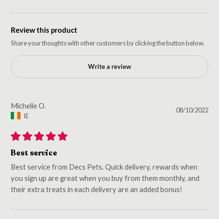
Review this product
Share your thoughts with other customers by clicking the button below.
Write a review
Michelle O.
08/10/2022
IE
Best service
Best service from Decs Pets. Quick delivery, rewards when
you sign up are great when you buy from them monthly, and
their extra treats in each delivery are an added bonus!