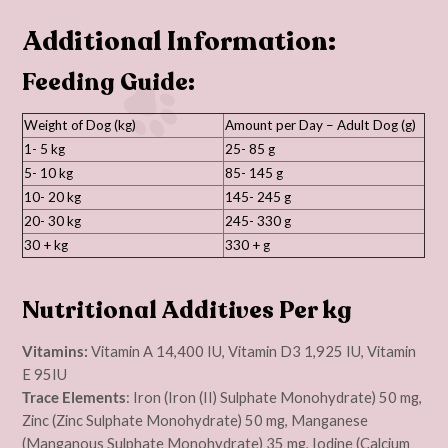
Additional Information:
Feeding Guide:
Weight of Dog (kg)
Amount per Day – Adult Dog (g)
1- 5 kg
25- 85 g
5- 10 kg
85- 145 g
10- 20 kg
145- 245 g
20- 30 kg
245- 330 g
30 + kg
330 + g
Nutritional Additives Per kg
Vitamins:
Vitamin A 14,400 IU, Vitamin D3 1,925 IU, Vitamin
E 95IU
Trace Elements
: Iron (Iron (II) Sulphate Monohydrate) 50 mg,
Zinc (Zinc Sulphate Monohydrate) 50 mg, Manganese
(Manganous Sulphate Monohydrate) 35 mg, Iodine (Calcium