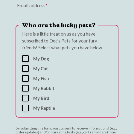
Email address
Who are the lucky pets?
Here is a little treat on us as you have
subscribed to Dec's Pets for your fury
friends! Select what pets you have below.
My Dog
My Cat
My Fish
My Rabbit
My Bird
My Reptile
By submitting this form, you consent to receive informational (e.g.,
order updates) and/or marketing texts (e.g., cart reminders) from