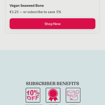
Vegan Seaweed Bone
€
1.25
—
or subscribe to save
5%
Shop Now