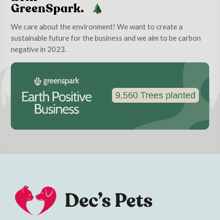
GreenSpark.
We care about the environment! We want to create a
sustainable future for the business and we aim to be carbon
negative in 2023.