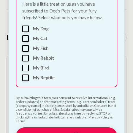
Here is a little treat on us as you have
subscribed to Dec's Pets for your fury
friends! Select what pets you have below.
My Dog
Related Products
See all
My Cat
My Fish
My Rabbit
My Bird
My Reptile
By submitting this form, you consent to receive informational (e.g.,
order updates) and/or marketing texts (e.g., cart reminders) from
[company name] including texts sent by autodialer. Consent is not
a condition of purchase. Msg & data rates may apply. Msg
Carnilove Soft Treat - Sardines & Garlic
frequency varies. Unsubscribe at any time by replying STOP or
clicking the unsubscribe link (where available). Privacy Policy &
€
4.50
—
or subscribe to save
5%
Terms.
1