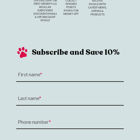
Subscribe and Save 10%
First name
Last name
Phone number