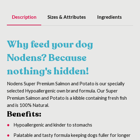
Description
Sizes & Attributes
Ingredients
Why feed your dog
Nodens?
Because
nothing's hidden!
Nodens Super Premium Salmon and Potato is our specially
selected Hypoallergenic own brand formula.
Our Super
Premium Salmon and Potato is a kibble containing fresh fish
and is 100% Natural.
Benefits:
Hypoallergenic and kinder to stomachs
Palatable and tasty formula keeping dogs fuller for longer