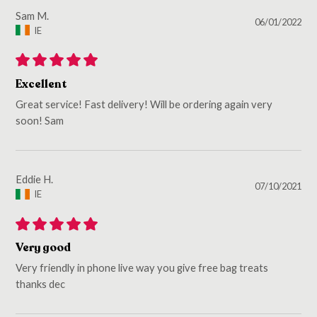
Sam M.
06/01/2022
IE
Excellent
Great service! Fast delivery! Will be ordering again very
soon! Sam
Eddie H.
07/10/2021
IE
Very good
Very friendly in phone live way you give free bag treats
thanks dec