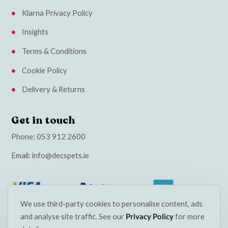
Klarna Privacy Policy
Insights
Terms & Conditions
Cookie Policy
Delivery & Returns
Get in touch
Phone:
053 912 2600
Email:
info@decspets.ie
We use third-party cookies to personalise content, ads
and analyse site traffic. See our
Privacy Policy
for more