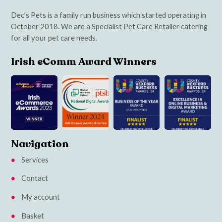
Dec’s Pets is a family run business which started operating in
October 2018. We are a Specialist Pet Care Retailer catering
for all your pet care needs.
Irish eComm Award Winners
Navigation
Services
Contact
My account
Basket