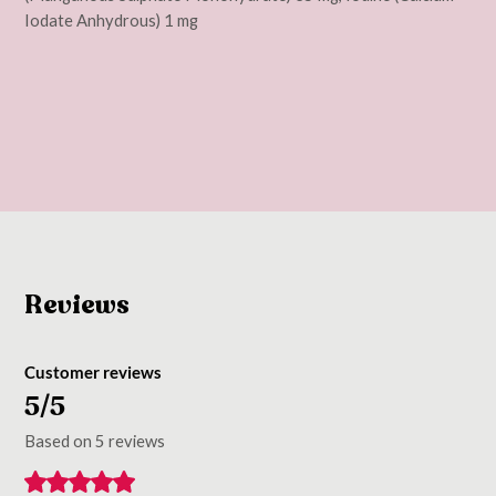
Iodate Anhydrous) 1 mg
Reviews
Customer reviews
5/5
Based on 5 reviews