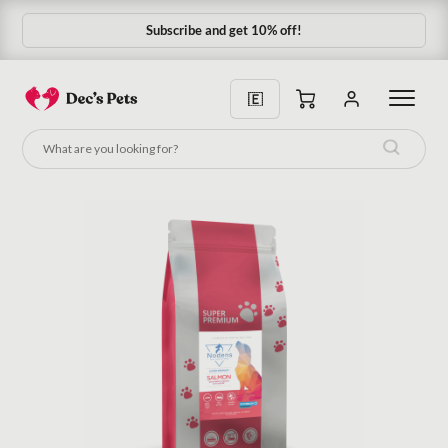
Subscribe and get 10% off!