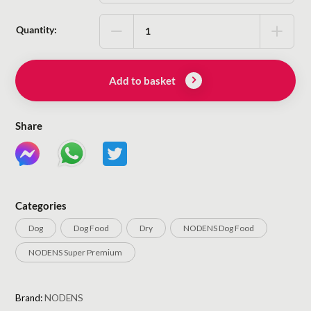
Quantity:
Add to basket
Share
Categories
Dog
Dog Food
Dry
NODENS Dog Food
NODENS Super Premium
Brand:
NODENS