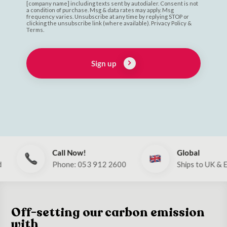
[company name] including texts sent by autodialer. Consent is not
a condition of purchase. Msg & data rates may apply. Msg
frequency varies. Unsubscribe at any time by replying STOP or
clicking the unsubscribe link (where available). Privacy Policy &
Terms.
Sign up
Call Now!
Global
Phone: 053 912 2600
Ships to UK & EU
Off-setting our carbon emission
with