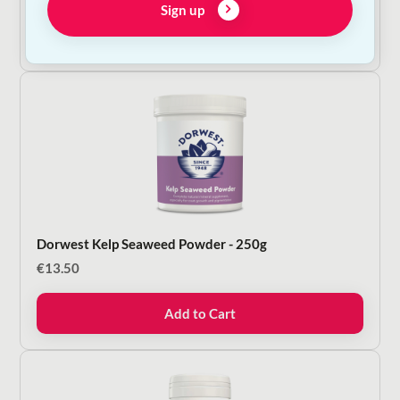
Sign up
Add to Cart
Dorwest Kelp Seaweed Powder - 250g
€
13.50
Add to Cart