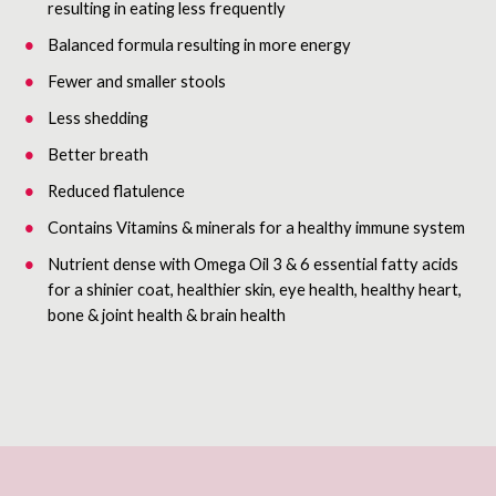
resulting in eating less frequently
Balanced formula resulting in more energy
Fewer and smaller stools
Less shedding
Better breath
Reduced flatulence
Contains Vitamins & minerals for a healthy immune system
Nutrient dense with Omega Oil 3 & 6 essential fatty acids
for a shinier coat, healthier skin, eye health, healthy heart,
bone & joint health & brain health