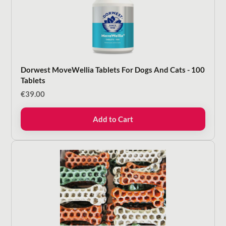
Dorwest MoveWellia Tablets For Dogs And Cats - 100
Tablets
€
39.00
Add to Cart