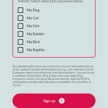
friends! Select what pets you have below.
My Dog
My Cat
My Fish
My Rabbit
My Bird
My Reptile
By submitting this form, you consent to receive informational (e.g.,
order updates) and/or marketing texts (e.g., cart reminders) from
[company name] including texts sent by autodialer. Consent is not
a condition of purchase. Msg & data rates may apply. Msg
frequency varies. Unsubscribe at any time by replying STOP or
clicking the unsubscribe link (where available). Privacy Policy &
Terms.
Sign up