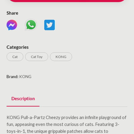
Share
Categories
Cat
Cat Toy
KONG
Brand:
KONG
Description
KONG Pull-a-Partz Cheezy provides an infinite playground of
fun, appeasing even the most curious of cats. Featuring 3-
toys-in-1, the unique grippable patches allow cats to