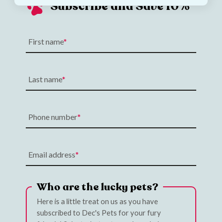
Subscribe and Save 10%
First name
Last name
Phone number
Email address
Who are the lucky pets?
Here is a little treat on us as you have
subscribed to Dec's Pets for your fury