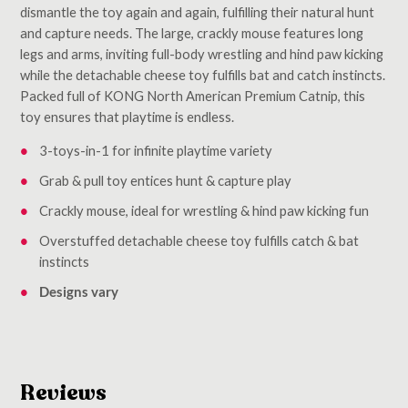
dismantle the toy again and again, fulfilling their natural hunt
and capture needs. The large, crackly mouse features long
legs and arms, inviting full-body wrestling and hind paw kicking
while the detachable cheese toy fulfills bat and catch instincts.
Packed full of KONG North American Premium Catnip, this
toy ensures that playtime is endless.
3-toys-in-1 for infinite playtime variety
Grab & pull toy entices hunt & capture play
Crackly mouse, ideal for wrestling & hind paw kicking fun
Overstuffed detachable cheese toy fulfills catch & bat
instincts
Designs vary
Reviews