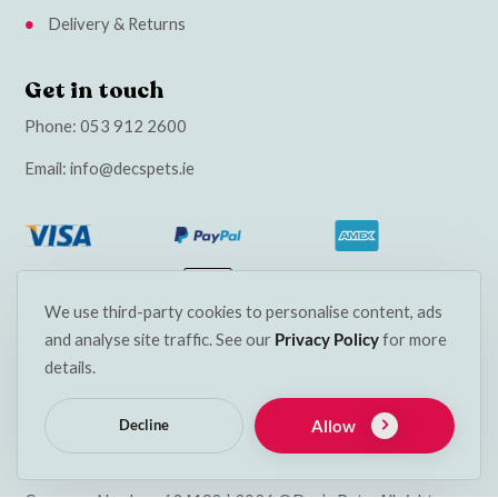
Delivery & Returns
Get in touch
Phone:
053 912 2600
Email:
info@decspets.ie
We use third-party cookies to personalise content, ads
and analyse site traffic. See our
Privacy Policy
for more
details.
Allow
Decline