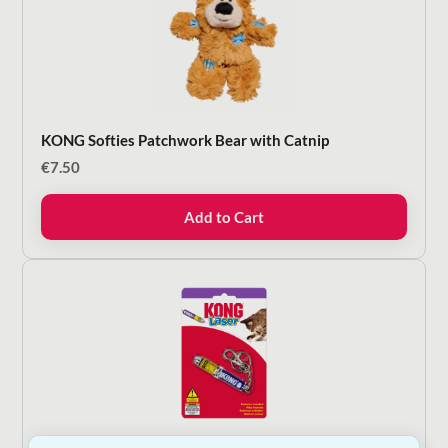
KONG Softies Patchwork Bear with Catnip
€
7.50
Add to Cart