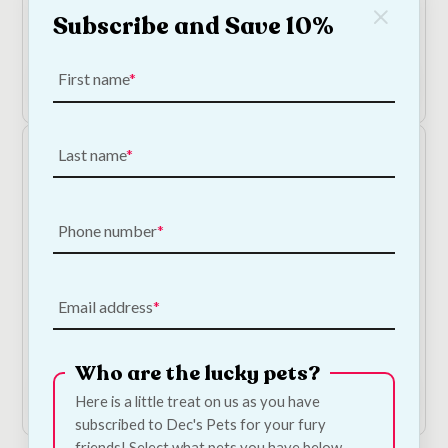
KONG Laser Toy For Cats
Subscribe and Save 10%
€
3.90
First name
Add to Cart
Last name
Phone number
Email address
KONG Sushi Pull-A-Partz Cat Toy
€
18.00
Who are the lucky pets?
Add to Cart
Here is a little treat on us as you have
subscribed to Dec's Pets for your fury
friends! Select what pets you have below.