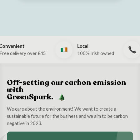
Local
Call Now!
er €45
100% Irish owned
Phone: 053 9
Off-setting our carbon emission
with
GreenSpark.
We care about the environment! We want to create a
sustainable future for the business and we aim to be carbon
negative in 2023.