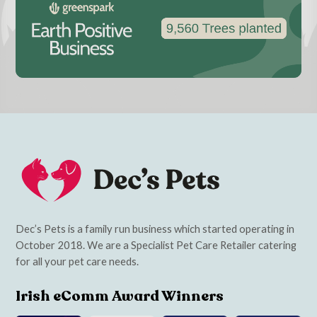
Dec’s Pets is a family run business which started operating in
October 2018. We are a Specialist Pet Care Retailer catering
for all your pet care needs.
Irish eComm Award Winners