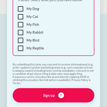
My Dog
My Cat
My Fish
My Rabbit
My Bird
My Reptile
By submitting this form, you consent to receive informational (e.g.,
order updates) and/or marketing texts (e.g., cart reminders) from
[company name] including texts sent by autodialer. Consent is not
a condition of purchase. Msg & data rates may apply. Msg
frequency varies. Unsubscribe at any time by replying STOP or
clicking the unsubscribe link (where available). Privacy Policy &
Terms.
Sign up