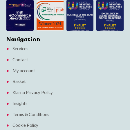
Navigation
Services
Contact
My account
Basket
Klarna Privacy Policy
Insights
Terms & Conditions
Cookie Policy