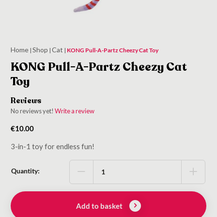
Home
Shop
Cat
|
|
|
KONG Pull-A-Partz Cheezy Cat Toy
KONG Pull-A-Partz Cheezy Cat
Toy
Reviews
No reviews yet!
Write a review
€
10.00
3-in-1 toy for endless fun!
Quantity:
Add to basket