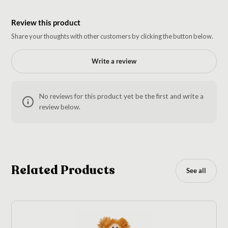
Review this product
Share your thoughts with other customers by clicking the button below.
Write a review
No reviews for this product yet be the first and write a
review below.
Related Products
See all