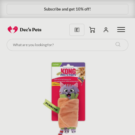
Subscribe and get 10% off!