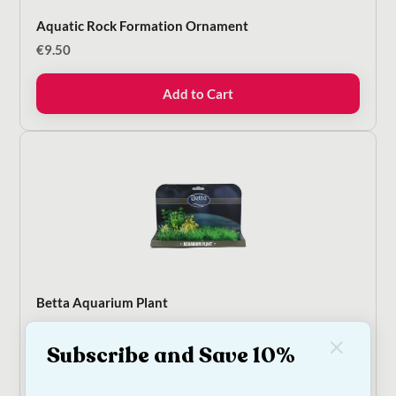
Aquatic Rock Formation Ornament
€
9.50
Add to Cart
Betta Aquarium Plant
€
12.50
Subscribe and Save 10%
Add to Cart