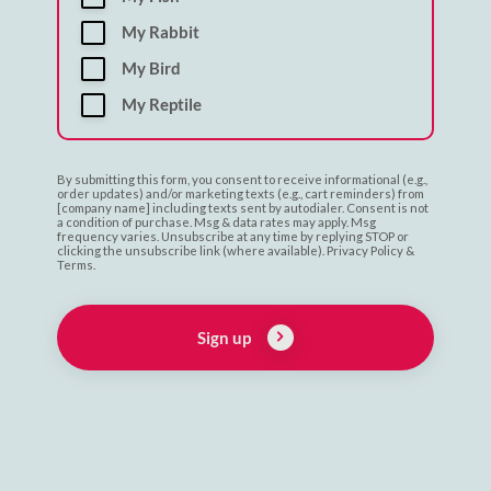
My Rabbit
My Bird
My Reptile
By submitting this form, you consent to receive informational (e.g.,
order updates) and/or marketing texts (e.g., cart reminders) from
[company name] including texts sent by autodialer. Consent is not
a condition of purchase. Msg & data rates may apply. Msg
frequency varies. Unsubscribe at any time by replying STOP or
clicking the unsubscribe link (where available). Privacy Policy &
Terms.
Sign up