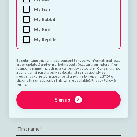
My Fish
My Rabbit
My Bird
My Reptile
By submitting this form, you consent to receive informational (e.g.,
order updates) and/or marketing texts (e.g., cart reminders) from
[company name] including texts sent by autodialer. Consent is not
a condition of purchase. Msg & data rates may apply. Msg
frequency varies. Unsubscribe at any time by replying STOP or
clicking the unsubscribe link (where available). Privacy Policy &
Terms.
Sign up
Subscribe and Save 10%
First name