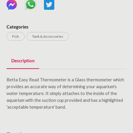
Categories
Fish
Tank & Accessories
Description
Betta Easy Read Thermometer is a Glass thermometer which
provides an accurate way of determining your aquarium's
water temperature. It simply attaches to the inside of the
aquarium with the suction cup provided and has a highlighted
'acceptable temperature' band.