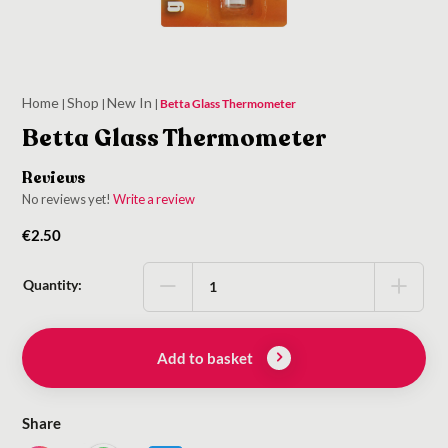
Home
Shop
New In
|
|
|
Betta Glass Thermometer
Betta Glass Thermometer
Reviews
No reviews yet!
Write a review
€
2.50
Quantity:
Add to basket
Share