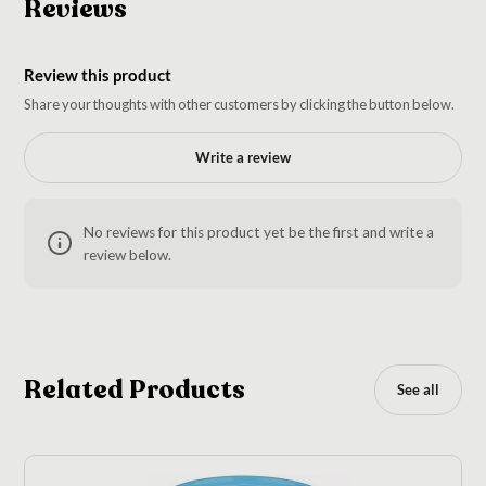
Reviews
Review this product
Share your thoughts with other customers by clicking the button below.
Write a review
No reviews for this product yet be the first and write a
review below.
Related Products
See all