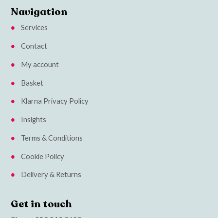
Navigation
Services
Contact
My account
Basket
Klarna Privacy Policy
Insights
Terms & Conditions
Cookie Policy
Delivery & Returns
Get in touch