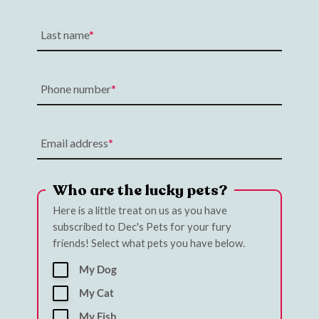
Last name
Phone number
Email address
Who are the lucky pets?
Here is a little treat on us as you have
subscribed to Dec's Pets for your fury
friends! Select what pets you have below.
My Dog
My Cat
My Fish