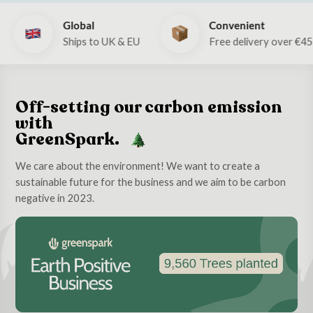
Global
Convenient
Ships to UK & EU
Free delivery over €4
Off-setting our carbon emission
with
GreenSpark.
We care about the environment! We want to create a
sustainable future for the business and we aim to be carbon
negative in 2023.