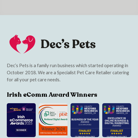
Dec’s Pets is a family run business which started operating in
October 2018. We are a Specialist Pet Care Retailer catering
for all your pet care needs.
Irish eComm Award Winners