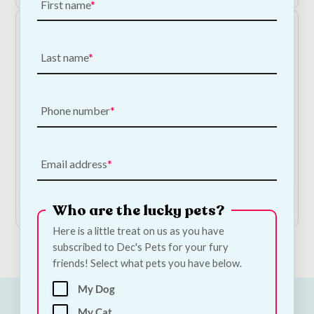
First name
Last name
Phone number
Aquarium Octopus Ornament
€
15.00
Email address
Add to Cart
Who are the lucky pets?
Here is a little treat on us as you have
subscribed to Dec's Pets for your fury
friends! Select what pets you have below.
My Dog
My Cat