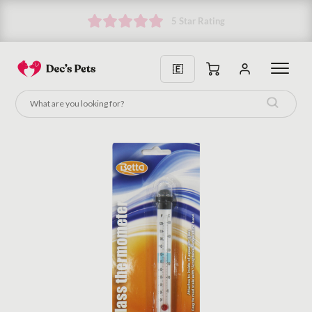
5 Star Rating