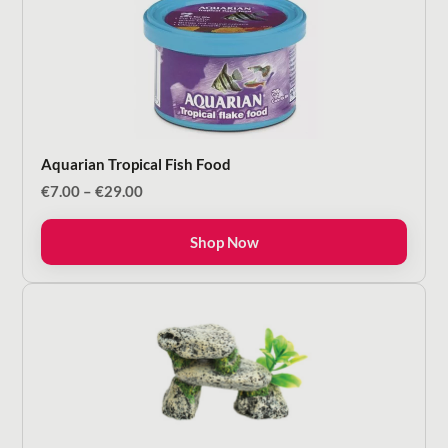
Aquarian Tropical Fish Food
Price
€
7.00
–
€
29.00
range:
€7.00
Shop Now
through
€29.00