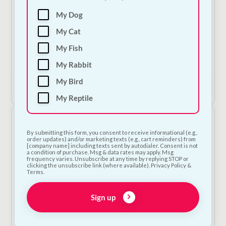
My Dog
Carnilove Soft Treat - Trout & Dill
My Cat
€
4.50
—
or subscribe to save
5%
My Fish
2
My Rabbit
My Bird
Add to Cart
My Reptile
By submitting this form, you consent to receive informational (e.g.,
order updates) and/or marketing texts (e.g., cart reminders) from
[company name] including texts sent by autodialer. Consent is not
a condition of purchase. Msg & data rates may apply. Msg
frequency varies. Unsubscribe at any time by replying STOP or
clicking the unsubscribe link (where available). Privacy Policy &
Terms.
Sign up
Busy Buddy - Refillable Rawhide Treats - Sizes A,B & C
Price
€
5.00
–
€
16.00
—
or subscribe to save
5%
range: