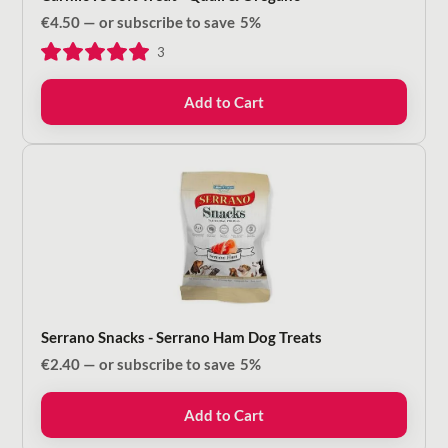
€
4.50
—
or subscribe to save
5%
3
Add to Cart
Serrano Snacks - Serrano Ham Dog Treats
€
2.40
—
or subscribe to save
5%
Add to Cart