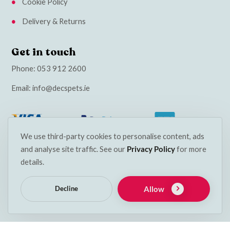
Cookie Policy
Delivery & Returns
Get in touch
Phone:
053 912 2600
Email:
info@decspets.ie
We use third-party cookies to personalise content, ads
and analyse site traffic. See our
Privacy Policy
for more
details.
Allow
Decline