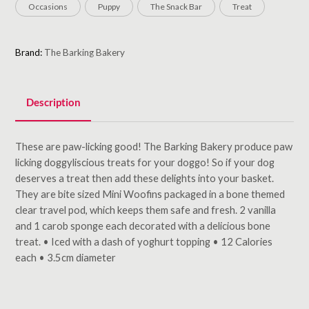
Occasions
Puppy
The Snack Bar
Treat
Brand:
The Barking Bakery
Description
These are paw-licking good! The Barking Bakery produce paw
licking doggyliscious treats for your doggo! So if your dog
deserves a treat then add these delights into your basket.
They are bite sized Mini Woofins packaged in a bone themed
clear travel pod, which keeps them safe and fresh. 2 vanilla
and 1 carob sponge each decorated with a delicious bone
treat. • Iced with a dash of yoghurt topping • 12 Calories
each • 3.5cm diameter