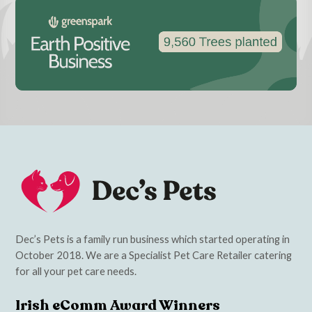
Dec’s Pets is a family run business which started operating in
October 2018. We are a Specialist Pet Care Retailer catering
for all your pet care needs.
Irish eComm Award Winners