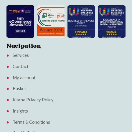
Navigation
Services
Contact
My account
Basket
Klarna Privacy Policy
Insights
Terms & Conditions