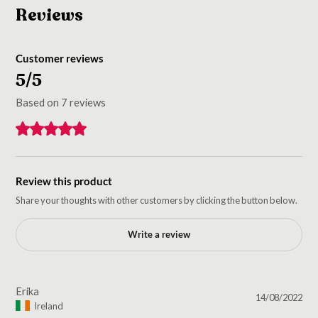
Reviews
Customer reviews
5/5
Based on 7 reviews
Review this product
Share your thoughts with other customers by clicking the button below.
Write a review
Erika
14/08/2022
Ireland