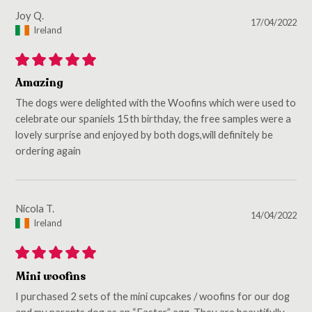
Joy Q.
17/04/2022
Ireland
Amazing
The dogs were delighted with the Woofins which were used to
celebrate our spaniels 15th birthday, the free samples were a
lovely surprise and enjoyed by both dogs,will definitely be
ordering again
Nicola T.
14/04/2022
Ireland
Mini woofins
I purchased 2 sets of the mini cupcakes / woofins for our dog
and my parents dog as an “Easter” egg. They are beautifully