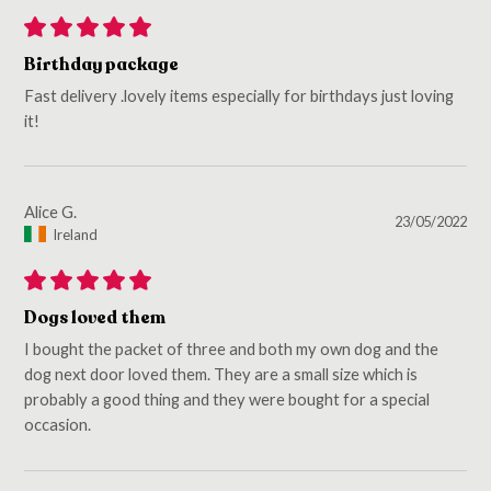
Birthday package
Fast delivery .lovely items especially for birthdays just loving
it!
Alice G.
23/05/2022
Ireland
Dogs loved them
I bought the packet of three and both my own dog and the
dog next door loved them. They are a small size which is
probably a good thing and they were bought for a special
occasion.