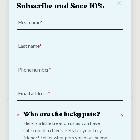
Subscribe and Save 10%
First name
Last name
Serrano Snacks - Chicken Dog Treats
€
2.40
—
or subscribe to save
5%
Phone number
Add to Cart
Email address
Who are the lucky pets?
Here is a little treat on us as you have
subscribed to Dec's Pets for your fury
friends! Select what pets you have below.