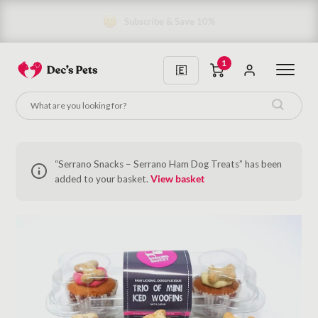
Subscribe & Save 10%
1
“Serrano Snacks – Serrano Ham Dog Treats” has been
added to your basket.
View basket