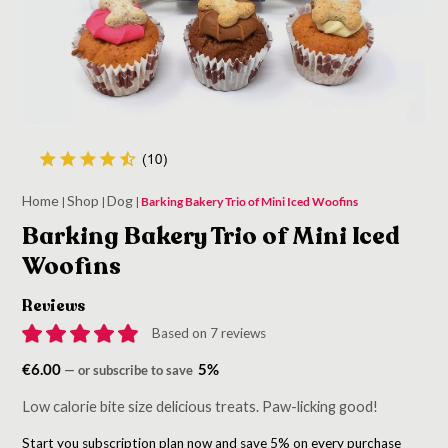
Home
Shop
Dog
|
|
|
Barking Bakery Trio of Mini Iced Woofins
Barking Bakery Trio of Mini Iced
Woofins
Reviews
Based on 7 reviews
€
6.00
5%
—
or subscribe to save
Low calorie bite size delicious treats. Paw-licking good!
Start you subscription plan now and save 5% on every purchase