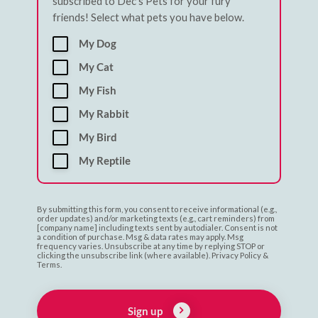
subscribed to Dec's Pets for your fury
friends! Select what pets you have below.
My Dog
My Cat
My Fish
My Rabbit
My Bird
My Reptile
By submitting this form, you consent to receive informational (e.g.,
order updates) and/or marketing texts (e.g., cart reminders) from
[company name] including texts sent by autodialer. Consent is not
a condition of purchase. Msg & data rates may apply. Msg
frequency varies. Unsubscribe at any time by replying STOP or
clicking the unsubscribe link (where available). Privacy Policy &
Terms.
Sign up