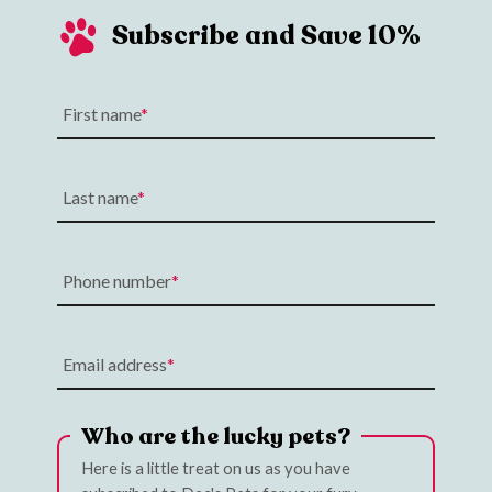
Subscribe and Save 10%
First name
Last name
Phone number
Email address
Who are the lucky pets?
Here is a little treat on us as you have