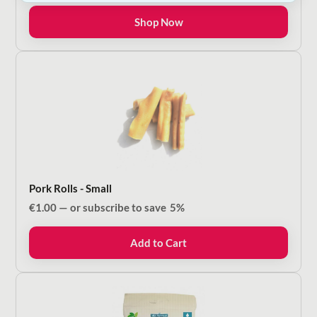
€5.00
Shop Now
through
€16.00
Pork Rolls - Small
€
1.00
—
or subscribe to save
5%
Add to Cart