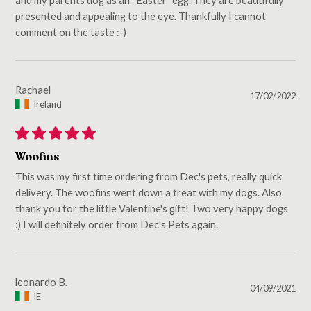
presented and appealing to the eye. Thankfully I cannot
comment on the taste :-)
Rachael
17/02/2022
Ireland
Woofins
This was my first time ordering from Dec's pets, really quick
delivery. The woofins went down a treat with my dogs. Also
thank you for the little Valentine's gift! Two very happy dogs
:) I will definitely order from Dec's Pets again.
leonardo B.
04/09/2021
IE