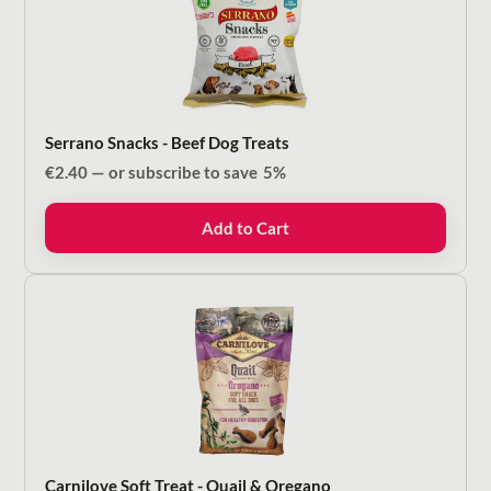
Serrano Snacks - Beef Dog Treats
€
2.40
—
or subscribe to save
5%
Add to Cart
Carnilove Soft Treat - Quail & Oregano