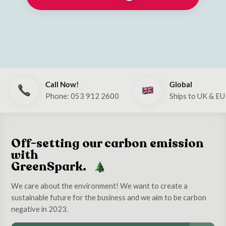
Call Now!
Global
Phone: 053 912 2600
Ships to UK & EU
Off-setting our carbon emission
with
GreenSpark.
We care about the environment! We want to create a
sustainable future for the business and we aim to be carbon
negative in 2023.