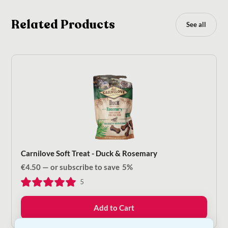
Related Products
See all
Carnilove Soft Treat - Duck & Rosemary
€
4.50
—
or subscribe to save
5%
5
Add to Cart