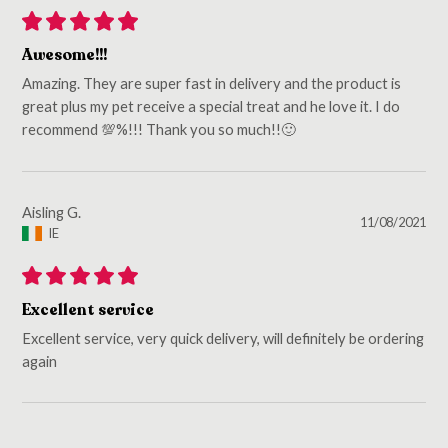
Awesome!!!
Amazing. They are super fast in delivery and the product is
great plus my pet receive a special treat and he love it. I do
recommend 💯%!!! Thank you so much!!🙂
Aisling G.
11/08/2021
IE
Excellent service
Excellent service, very quick delivery, will definitely be ordering
again