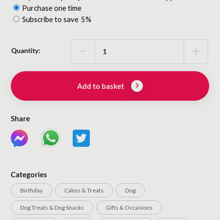
Purchase one time
Choose
Subscribe to save
5%
purchase
type
Quantity:
Add to basket
Share
Categories
Birthday
Cakes & Treats
Dog
Dog Treats & Dog Snacks
Gifts & Occasions