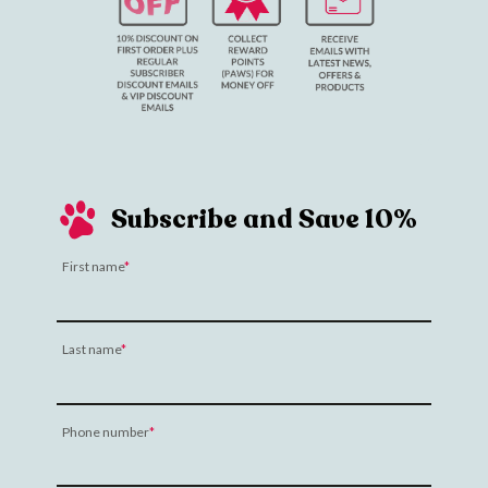
Subscribe and Save 10%
First name
Last name
Phone number