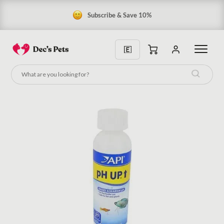
Subscribe & Save 10%