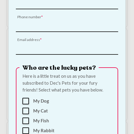
€
9.50
€
9.00
price
price
was:
is:
Add to Cart
Phone number
€9.50.
€9.00.
Email address
Who are the lucky pets?
Here is a little treat on us as you have
subscribed to Dec's Pets for your fury
API Stress Zyme Water Treatment
friends! Select what pets you have below.
Price
€
5.00
–
€
22.50
range:
My Dog
€5.00
Shop Now
My Cat
through
€22.50
My Fish
My Rabbit