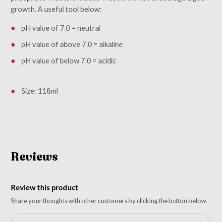
growth. A useful tool below:
pH value of 7.0 = neutral
pH value of above 7.0 = alkaline
pH value of below 7.0 = acidic
Size: 118ml
Reviews
Review this product
Share your thoughts with other customers by clicking the button below.