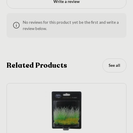
Write a review
No reviews for this product yet be the first and write a
review below.
Related Products
See all