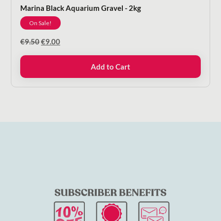
Marina Black Aquarium Gravel - 2kg
On Sale!
Original
Current
€
9.50
€
9.00
price
price
was:
is:
Add to Cart
€9.50.
€9.00.