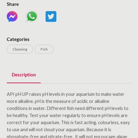
Share
Categories
Cleaning
Fish
Description
API pH UP raises pH levels in your aquarium to make water
more alkaline. pH is the measure of acidic or alkaline
conditions in water. Different fish need different pH levels to
be healthy. Test your water regularly to ensure pH levels are
correct for your aquarium. This is fast acting, colourless, easy
to use and will not cloud your aquarium. Because it is
phosphate-free and nitrate-free , it will not encourage algae