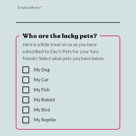
Email address
Who are the lucky pets?
Here is a little treat on us as you have
subscribed to Dec's Pets for your fury
friends! Select what pets you have below.
My Dog
My Cat
My Fish
My Rabbit
My Bird
My Reptile