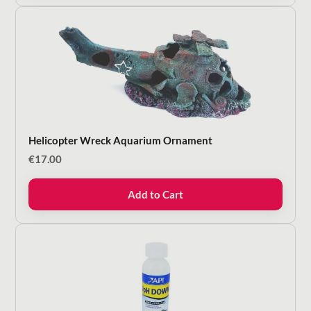
Helicopter Wreck Aquarium Ornament
€
17.00
Add to Cart