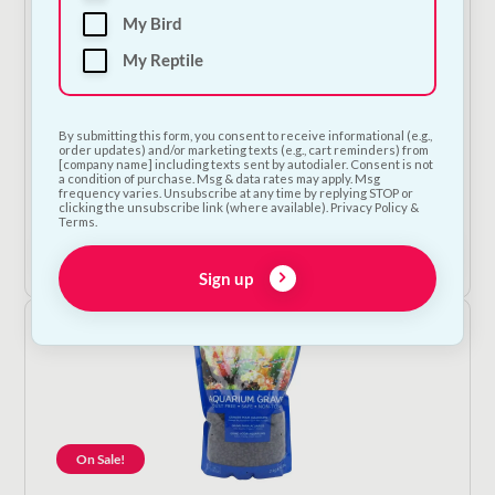
My Bird
My Reptile
By submitting this form, you consent to receive informational (e.g.,
order updates) and/or marketing texts (e.g., cart reminders) from
Betta Aquarium Plant
[company name] including texts sent by autodialer. Consent is not
a condition of purchase. Msg & data rates may apply. Msg
frequency varies. Unsubscribe at any time by replying STOP or
€
12.50
clicking the unsubscribe link (where available). Privacy Policy &
Terms.
Add to Cart
Sign up
On Sale!