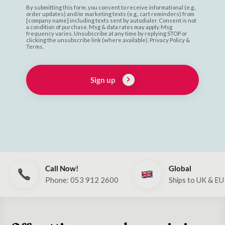
By submitting this form, you consent to receive informational (e.g.,
order updates) and/or marketing texts (e.g., cart reminders) from
[company name] including texts sent by autodialer. Consent is not
a condition of purchase. Msg & data rates may apply. Msg
frequency varies. Unsubscribe at any time by replying STOP or
clicking the unsubscribe link (where available). Privacy Policy &
Terms.
Sign up
Call Now!
Global
Phone: 053 912 2600
Ships to UK & EU