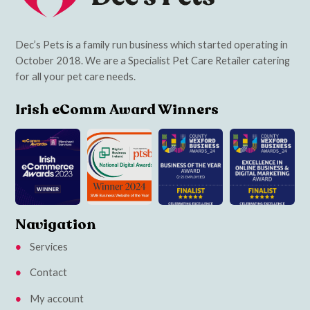
Dec’s Pets is a family run business which started operating in
October 2018. We are a Specialist Pet Care Retailer catering
for all your pet care needs.
Irish eComm Award Winners
Navigation
Services
Contact
My account