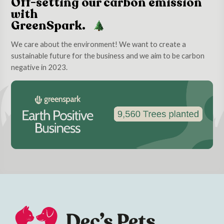
Off-setting our carbon emission
with
GreenSpark.
We care about the environment! We want to create a
sustainable future for the business and we aim to be carbon
negative in 2023.