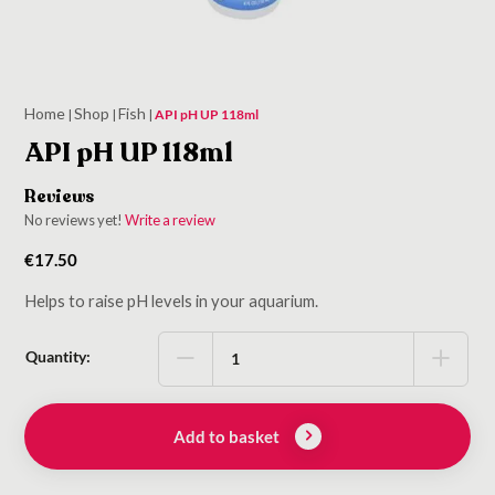
Home
Shop
Fish
|
|
|
API pH UP 118ml
API pH UP 118ml
Reviews
No reviews yet!
Write a review
€
17.50
Helps to raise pH levels in your aquarium.
Quantity:
Add to basket