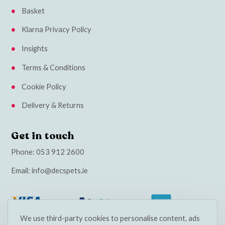
Basket
Klarna Privacy Policy
Insights
Terms & Conditions
Cookie Policy
Delivery & Returns
Get in touch
Phone:
053 912 2600
Email:
info@decspets.ie
We use third-party cookies to personalise content, ads