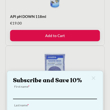
API pH DOWN 118ml
€
19.00
Add to Cart
Subscribe and Save 10%
On Sale!
First name
Marina Purple Aquarium Gravel - 2kg
On Sale!
Last name
Original
Current