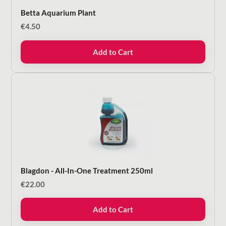
Betta Aquarium Plant
€
4.50
Add to Cart
Blagdon - All-In-One Treatment 250ml
€
22.00
Add to Cart