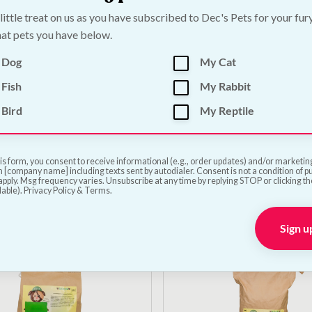
 little treat on us as you have subscribed to Dec's Pets for your fur
at pets you have below.
 Dog
My Cat
Fish
My Rabbit
Out of Stock
Bird
My Reptile
Puppy Cold Pressed
DARF Lamb Cold Pres
ood Sample | 700g
Dog Food Sample | 70
—
or subscribe to save
5%
€
5.00
—
or subscribe to sa
is form, you consent to receive informational (e.g., order updates) and/or marketing 
 [company name] including texts sent by autodialer. Consent is not a condition of 
pply. Msg frequency varies. Unsubscribe at any time by replying STOP or clicking t
lable). Privacy Policy & Terms.
Add to Cart
View Product
Sign u