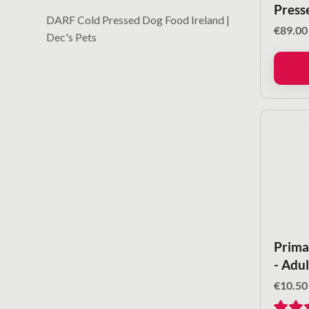
Press
DARF Cold Pressed Dog Food Ireland |
€
89.00
Dec's Pets
Primal
- Adu
€
10.50