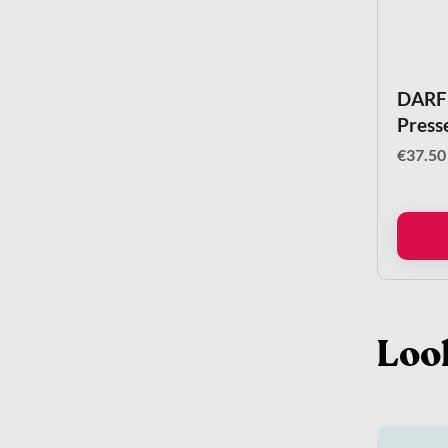
DARF 
Press
€
37.50
Loo