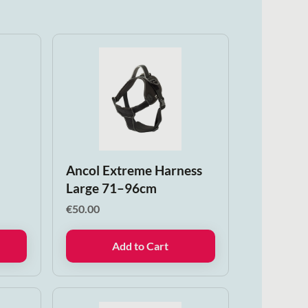
n
Ancol Extreme Harness
Large 71–96cm
€
50.00
Add to Cart