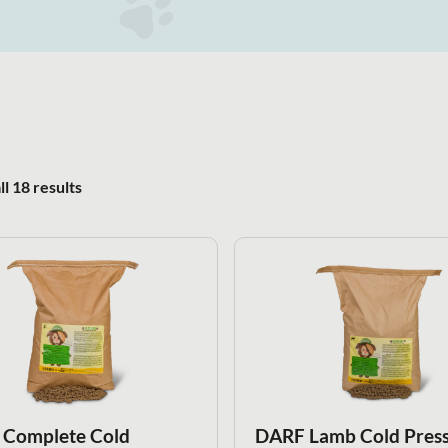
Sorted by popularity
l 18 results
Complete Cold
DARF Lamb Cold Pres