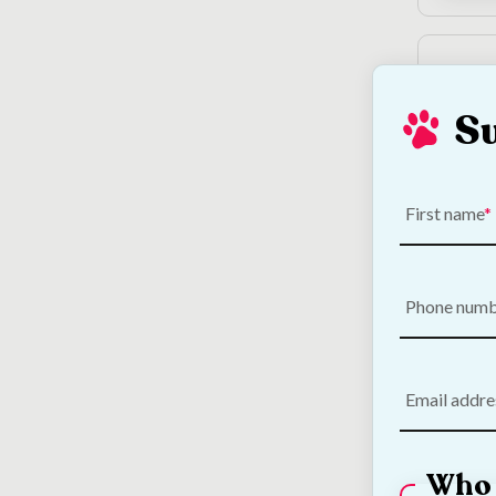
S
First name
DARF 
Dog F
Phone num
€
5.00
Email addre
Who 