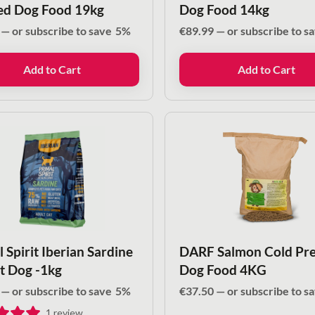
ed Dog Food 19kg
Dog Food 14kg
—
or subscribe to save
5%
€
89.99
—
or subscribe to s
Add to Cart
Add to Cart
 Spirit Iberian Sardine
DARF Salmon Cold Pre
lt Dog -1kg
Dog Food 4KG
—
or subscribe to save
5%
€
37.50
—
or subscribe to s
1
review