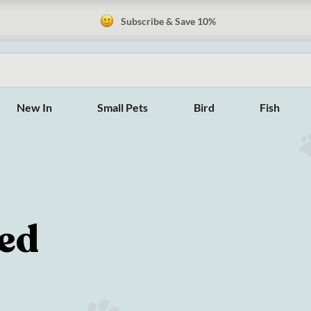
Subscribe & Save 10%
New In
Small Pets
Bird
Fish
sed