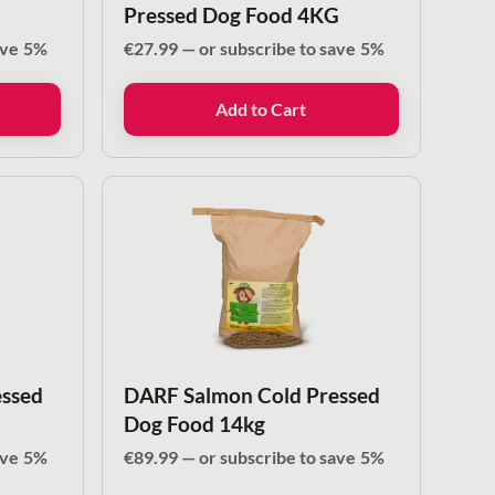
Pressed Dog Food 4KG
ave
5%
€
27.99
—
or subscribe to save
5%
Add to Cart
ssed
DARF Salmon Cold Pressed
Dog Food 14kg
ave
5%
€
89.99
—
or subscribe to save
5%