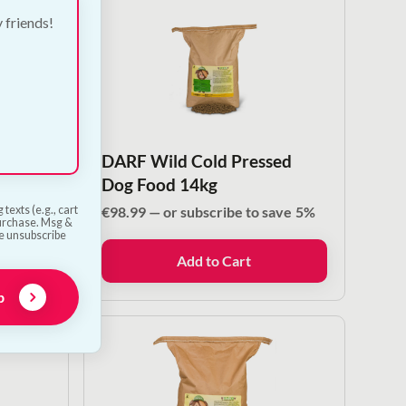
y friends!
sed
DARF Wild Cold Pressed
0g
Dog Food 14kg
ve
5%
€
98.99
—
or subscribe to save
5%
texts (e.g., cart
purchase. Msg &
he unsubscribe
Add to Cart
p