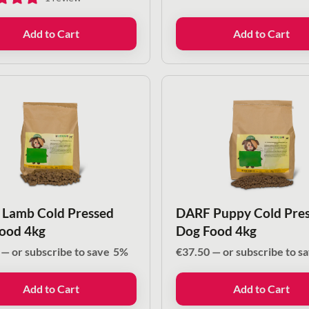
Add to Cart
Add to Cart
Lamb Cold Pressed
DARF Puppy Cold Pre
ood 4kg
Dog Food 4kg
—
or subscribe to save
5%
€
37.50
—
or subscribe to s
Add to Cart
Add to Cart