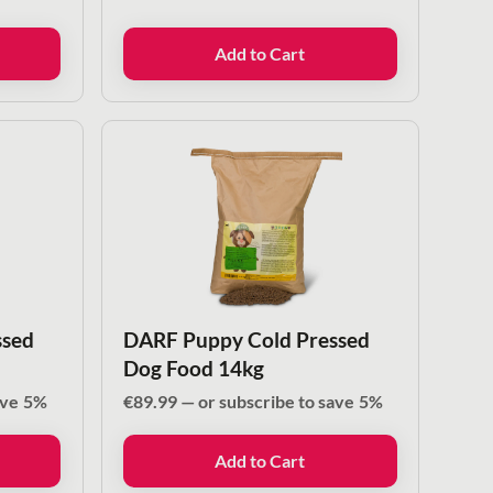
Add to Cart
ssed
DARF Puppy Cold Pressed
Dog Food 14kg
ave
5%
€
89.99
—
or subscribe to save
5%
Add to Cart