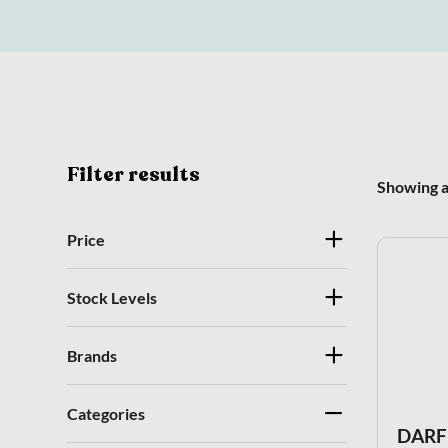
Filter results
Showing al
Price
Stock Levels
Brands
Categories
DARF 