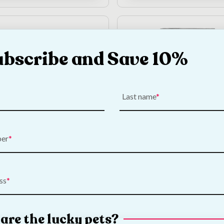
ubscribe and Save 10%
Out of Stock
Last name
Wild Cold Pressed
DARF North Sea Fish 
ood Sample | 700g
Pressed Dog Food Samp
ber
700g
—
or subscribe to save
5%
€
5.00
—
or subscribe to sa
ss
Add to Cart
View Product
are the lucky pets?