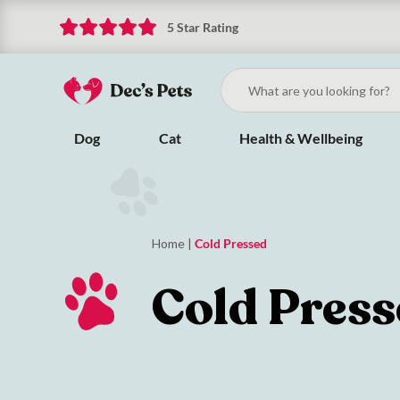
5 Star Rating
Dog
Cat
Health & Wellbeing
Home
|
Cold Pressed
Cold Pres