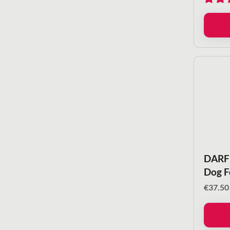
DARF 
Dog F
€
37.50