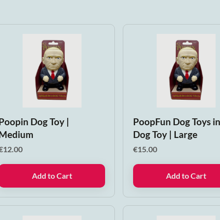
Poopin Dog Toy |
PoopFun Dog Toys i
Medium
Dog Toy | Large
€
12.00
€
15.00
Add to Cart
Add to Cart