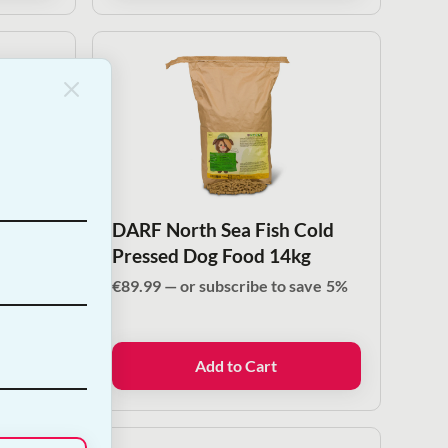
Cold
DARF North Sea Fish Cold
le |
Pressed Dog Food 14kg
€
89.99
—
or subscribe to save
5%
ve
5%
Add to Cart