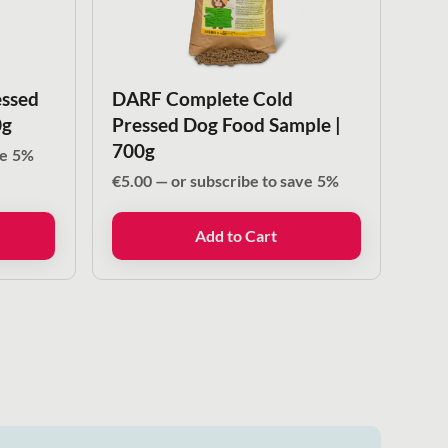
ssed
DARF Complete Cold
0g
Pressed Dog Food Sample |
700g
ve
5%
€
5.00
—
or subscribe to save
5%
Add to Cart