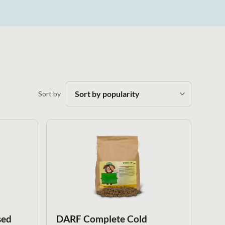
Sort by
sed
DARF Complete Cold