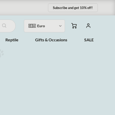
Subscribe and get 10% off!
Reptile
Gifts & Occasions
SALE