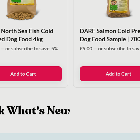
North Sea Fish Cold
DARF Salmon Cold Pre
ed Dog Food 4kg
Dog Food Sample | 70
—
or subscribe to save
5%
€
5.00
—
or subscribe to sa
Add to Cart
Add to Cart
k What's New