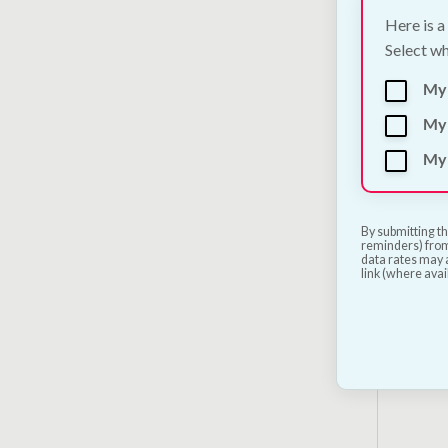
Here is a
Select wh
My
My 
My 
DARF 
Dog F
€
5.00
By submitting th
reminders) from
data rates may a
link (where avai