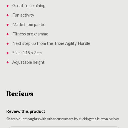
Great for training
Fun activity
Made from pastic
Fitness programme
Next step up from the Trixie Agility Hurdle
Size : 115 x 3cm
Adjustable height
Reviews
Review this product
Share your thoughts with other customers by clicking the button below.