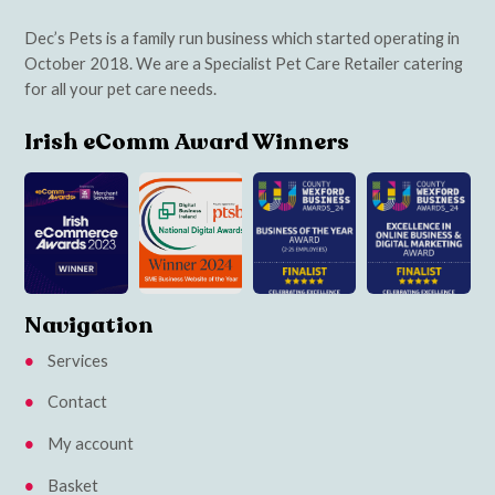
Dec’s Pets is a family run business which started operating in
October 2018. We are a Specialist Pet Care Retailer catering
for all your pet care needs.
Irish eComm Award Winners
Navigation
Services
Contact
My account
Basket