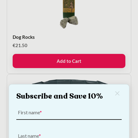
Dog Rocks
€
21.50
Add to Cart
Subscribe and Save 10%
First name
Trixie Dog Swimming Pool - 3 Sizes
Last name