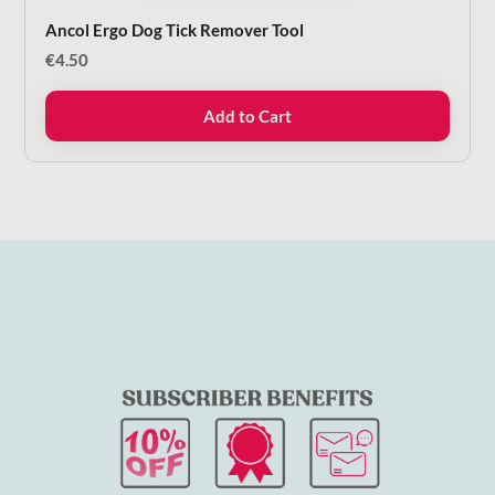
Ancol Ergo Dog Tick Remover Tool
€
4.50
Add to Cart