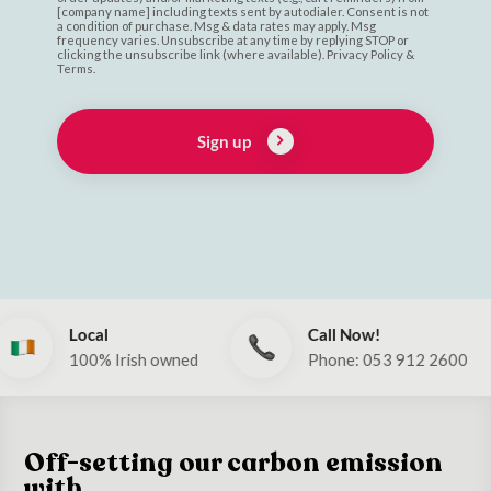
[company name] including texts sent by autodialer. Consent is not
a condition of purchase. Msg & data rates may apply. Msg
frequency varies. Unsubscribe at any time by replying STOP or
clicking the unsubscribe link (where available). Privacy Policy &
Terms.
Sign up
Call Now!
Global
 owned
Phone: 053 912 2600
Ships to 
Off-setting our carbon emission
with