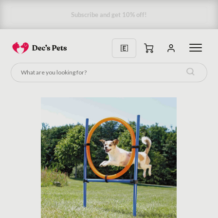
Subscribe and get 10% off!