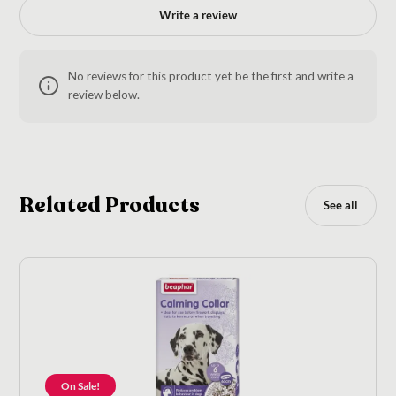
Write a review
No reviews for this product yet be the first and write a
review below.
Related Products
See all
On Sale!