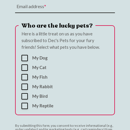
Email address
Who are the lucky pets?
Here is a little treat on us as you have
subscribed to Dec's Pets for your fury
friends! Select what pets you have below.
My Dog
My Cat
My Fish
My Rabbit
My Bird
My Reptile
By submitting this form, you consent to receive informational (e.g.,
order updates) and/or marketing texts (e.g., cart reminders) from