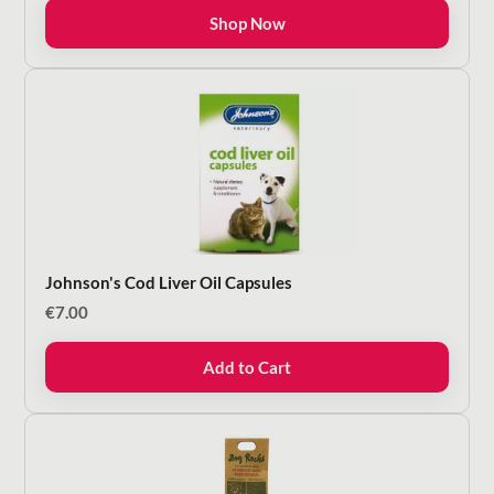
€8.50
Shop Now
through
€16.00
Johnson's Cod Liver Oil Capsules
€
7.00
Add to Cart