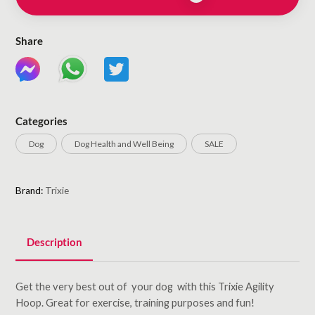
Share
Categories
Dog
Dog Health and Well Being
SALE
Brand:
Trixie
Description
Get the very best out of your dog with this Trixie Agility
Hoop. Great for exercise, training purposes and fun!