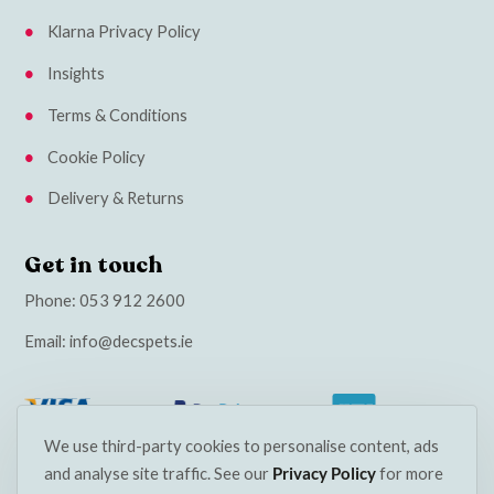
Klarna Privacy Policy
Insights
Terms & Conditions
Cookie Policy
Delivery & Returns
Get in touch
Phone:
053 912 2600
Email:
info@decspets.ie
We use third-party cookies to personalise content, ads
and analyse site traffic. See our
Privacy Policy
for more