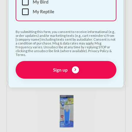
My Bird
My Reptile
By submitting this form, you consent to receive informational (e.g.,
order updates) and/or marketing texts (e.g., cart reminders) from
[company name] including texts sent by autodialer. Consent is not
a condition of purchase. Msg & data rates may apply. Msg
frequency varies. Unsubscribe at any time by replying STOP or
Beaphar Lactol Puppy Milk - 2 Sizes
clicking the unsubscribe link (where available). Privacy Policy &
Terms.
Price
€
21.50
–
€
40.00
—
or subscribe to save
5%
range:
€21.50
Sign up
Shop Now
through
€40.00