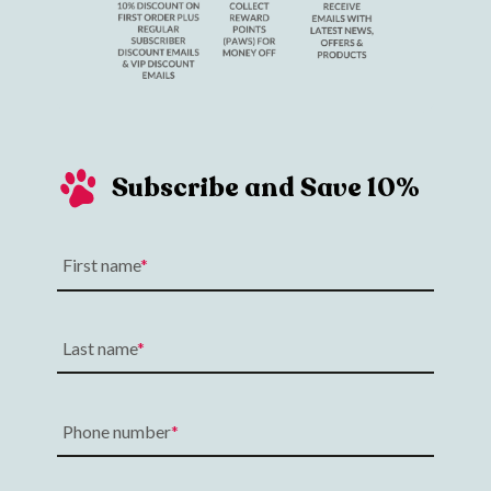
Subscribe and Save 10%
First name
Last name
Phone number