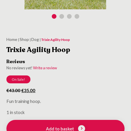
Home
Shop
Dog
|
|
|
Trixie Agility Hoop
Trixie Agility Hoop
Reviews
No reviews yet!
Write a review
On Sale!
Original
Current
€
43.00
€
35.00
price
price
Fun training hoop.
was:
is:
€43.00.
€35.00.
1 in stock
Add to basket