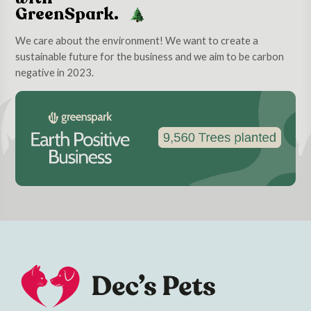
GreenSpark.
We care about the environment! We want to create a
sustainable future for the business and we aim to be carbon
negative in 2023.