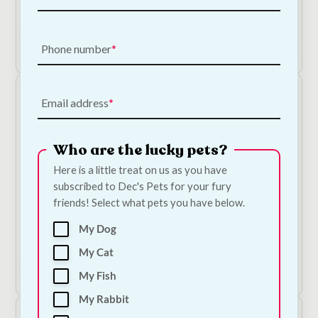
Price
€
65.00
–
€
130.00
range:
€65.00
Shop Now
Phone number
through
€130.00
Email address
Who are the lucky pets?
Here is a little treat on us as you have
Out of Stock
subscribed to Dec's Pets for your fury
friends! Select what pets you have below.
Pet Cooling Mat
My Dog
€
45.00
My Cat
View Product
My Fish
My Rabbit