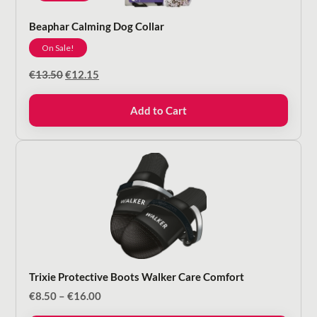
Beaphar Calming Dog Collar
On Sale!
Original
Current
€
13.50
€
12.15
price
price
was:
is:
Add to Cart
€13.50.
€12.15.
Trixie Protective Boots Walker Care Comfort
Price
€
8.50
–
€
16.00
range: