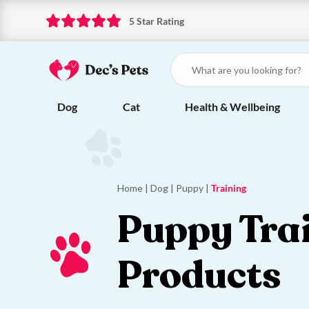
5 Star Rating
Dog
Cat
Health & Wellbeing
Home
|
Dog
|
Puppy
|
Training
Puppy Tra
Products