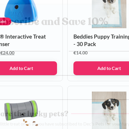
ale!
ubscribe and Save 10%
® Interactive Treat
Beddies Puppy Trainin
nser
- 30 Pack
Original
Current
€
24.00
€
14.00
Last name
price
price
was:
is:
Add to Cart
Add to Cart
€30.00.
€24.00.
ber
ss
are the lucky pets?