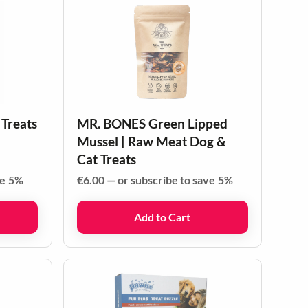
 Treats
MR. BONES Green Lipped
Mussel | Raw Meat Dog &
Cat Treats
ve
5%
€
6.00
—
or subscribe to save
5%
Add to Cart