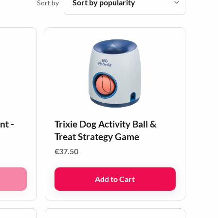
Sort by
nt -
Trixie Dog Activity Ball &
Treat Strategy Game
€
37.50
Add to Cart