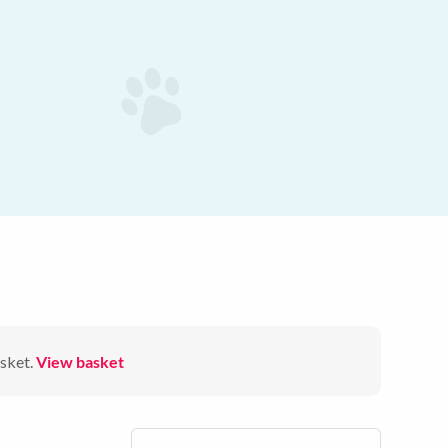
sket.
View basket