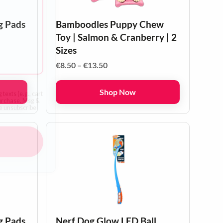
y friends!
g Pads
Bamboodles Puppy Chew
Toy | Salmon & Cranberry | 2
Sizes
Price
€
8.50
–
€
13.50
range:
€8.50
Shop Now
through
€13.50
texts (e.g., cart
purchase. Msg &
he unsubscribe
p
g Pads
Nerf Dog Glow LED Ball