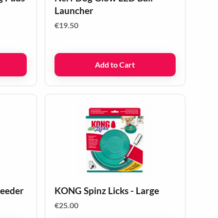
Launcher
€
19.50
Add to Cart
feeder
KONG Spinz Licks - Large
€
25.00