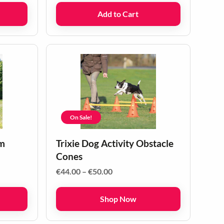
Add to Cart
On Sale!
om
Trixie Dog Activity Obstacle
Cones
Price
€
44.00
–
€
50.00
range:
€44.00
Shop Now
through
€50.00