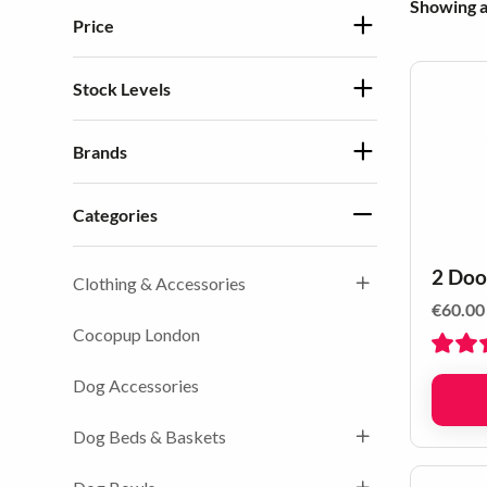
Showing al
Price
Stock Levels
Brands
Categories
2 Doo
Clothing & Accessories
€
60.00
Cocopup London
Dog Accessories
Dog Beds & Baskets