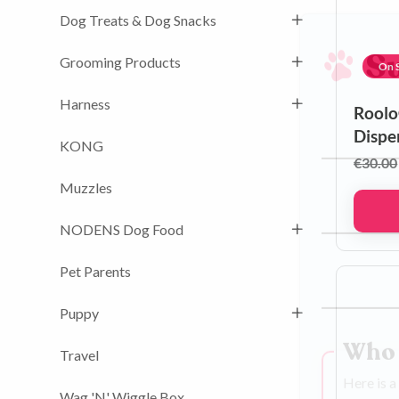
Dog Treats & Dog Snacks
Grooming Products
On S
S
Harness
Roolo
Dispe
KONG
€
30.00
First name
Muzzles
NODENS Dog Food
Phone num
Pet Parents
Puppy
Email addre
Travel
Who 
Wag 'N' Wiggle Box