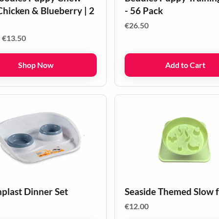
Chicken & Blueberry | 2
- 56 Pack
€
26.50
Price
–
€
13.50
range:
€8.50
Shop Now
Add to Cart
through
€13.50
nplast Dinner Set
Seaside Themed Slow 
€
12.00