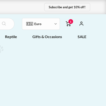
Subscribe and get 10% off!
1
Reptile
Gifts & Occasions
SALE