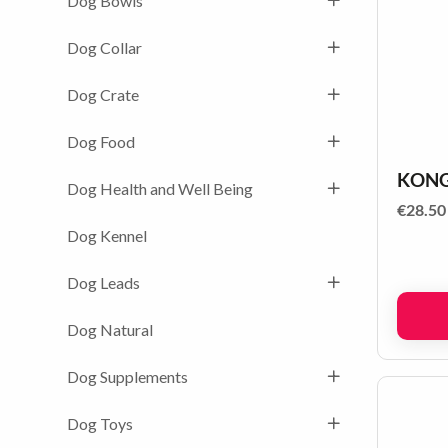
Dog Bowls
Dog Collar
Dog Crate
Dog Food
KONG 
Dog Health and Well Being
€
28.50
Dog Kennel
Dog Leads
Dog Natural
Dog Supplements
Dog Toys