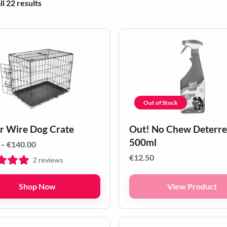
Sorted by popularity
l 22 results
Out of Stock
r Wire Dog Crate
Out! No Chew Deterre
500ml
Price
–
€
140.00
range:
€
12.50
2
reviews
€60.00
through
Shop Now
View Product
€140.00