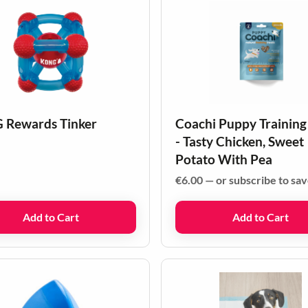
Rewards Tinker
Coachi Puppy Training
- Tasty Chicken, Sweet
Potato With Pea
€
6.00
—
or subscribe to sa
Add to Cart
Add to Cart