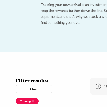
Training your new arrival is an investment,
reap the rewards further down the line. So
equipment, and that’s why we stock a wid
find something you love.
Filter results
“
Clear
Training