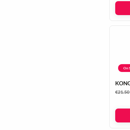
On S
KONG 
€
21.50