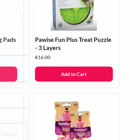
g Pads
Pawise Fun Plus Treat Puzzle
- 3 Layers
€
16.00
Add to Cart