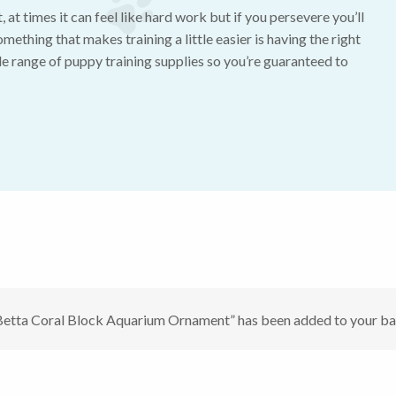
 at times it can feel like hard work but if you persevere you’ll
mething that makes training a little easier is having the right
e range of puppy training supplies so you’re guaranteed to
Betta Coral Block Aquarium Ornament” has been added to your ba