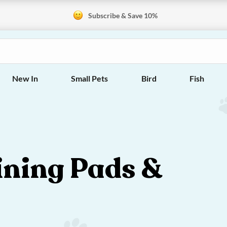
Subscribe & Save 10%
New In
Small Pets
Bird
Fish
ining Pads &