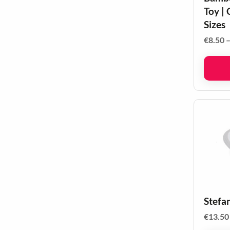
Toy | 
Sizes
€
8.50
Stefa
€
13.50